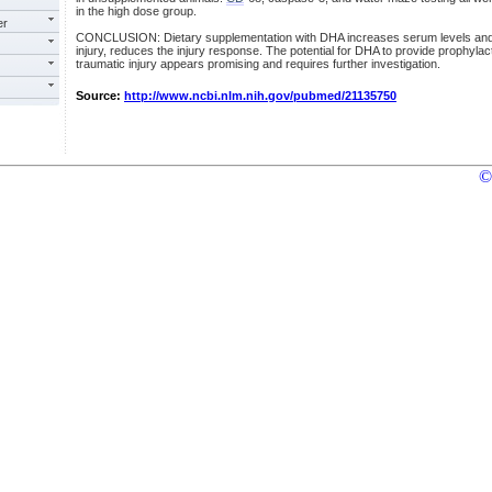
in the high dose group.
er
CONCLUSION: Dietary supplementation with DHA increases serum levels and, if
injury, reduces the injury response. The potential for DHA to provide prophylacti
traumatic injury appears promising and requires further investigation.
Source:
http://www.ncbi.nlm.nih.gov/pubmed/21135750
©