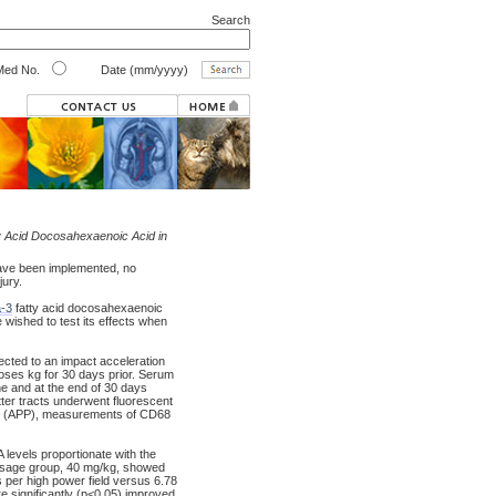
Search
ed No.
Date (mm/yyyy)
 Acid Docosahexaenoic Acid in
ave been implemented, no
jury.
-3
fatty acid docosahexaenoic
e wished to test its effects when
cted to an impact acceleration
doses kg for 30 days prior. Serum
ne and at the end of 30 days
tter tracts underwent fluorescent
ein (APP), measurements of CD68
evels proportionate with the
dosage group, 40 mg/kg, showed
 per high power field versus 6.78
e significantly (p<0.05) improved