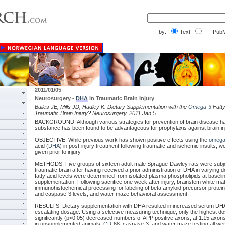
by:
Text
PubM
2011/01/05
Neurosurgery -
DHA
in Traumatic Brain Injury
Bailes JE, Mills JD, Hadley K. Dietary Supplementation with the
Omega-3
Fatty
Traumatic Brain Injury? Neurosurgery. 2011 Jan 5.
BACKGROUND: Although various strategies for prevention of brain disease h
substance has been found to be advantageous for prophylaxis against brain in
OBJECTIVE: While previous work has shown positive effects using the
omega
acid (
DHA
) in post-injury treatment following traumatic and ischemic insults, w
given prior to injury.
METHODS: Five groups of sixteen adult male Sprague-Dawley rats were subje
traumatic brain after having received a prior administration of DHA in varying 
fatty acid levels were determined from isolated plasma phospholipids at baseli
supplementation. Following sacrifice one week after injury, brainstem white ma
immunohistochemical processing for labeling of beta amyloid precursor prot
and caspase-3 levels, and water maze behavioral assessment.
RESULTS: Dietary supplementation with DHA resulted in increased serum DHA l
escalating dosage. Using a selective measuring technique, only the highest 
significantly (p<0.05) decreased numbers of APP positive axons, at 1.15 axons
in unsupplemented animals.
CD
-68, caspase-3, and water maze testing all wer