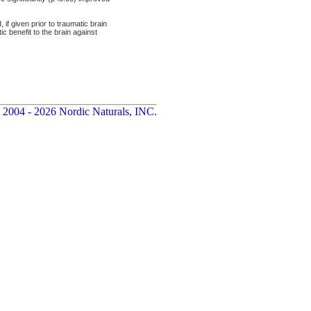
 given prior to traumatic brain
c benefit to the brain against
 2004 - 2026 Nordic Naturals, INC.