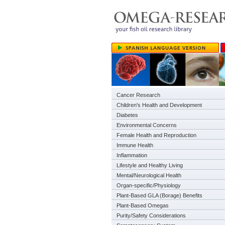
Cancer Research
Children's Health and Development
Diabetes
Environmental Concerns
Female Health and Reproduction
Immune Health
Inflammation
Lifestyle and Healthy Living
Mental/Neurological Health
Organ-specific/Physiology
Plant-Based GLA (Borage) Benefits
Plant-Based Omegas
Purity/Safety Considerations