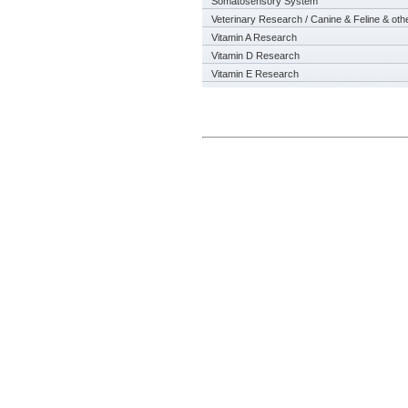
Somatosensory System
Veterinary Research / Canine & Feline & oth
Vitamin A Research
Vitamin D Research
Vitamin E Research