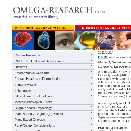
2011/01/14
Cancer Research
EJLST
– Bioaccesibili
Children's Health and Development
Martin D, Nieto-Fuentes 
conditions. European Jo
Diabetes
A comparative study of t
Environmental Concerns
triacylglycerols (TAGs
Female Health and Reproduction
treatment with pancreat
different times of diges
Immune Health
min of digestion was iso
analyzed. The rate of 
Inflammation
(51% hydrolysis of TAGs
Lifestyle and Healthy Living
10 min of reaction (35
Mental/Neurological Health
A poor hydrolysis of EE
ω-3-TAG oil, SO, and T
Organ-specific/Physiology
oil consisted of FFAs a
Plant-Based GLA (Borage) Benefits
products in the micella
digestion were required
Plant-Based Omegas
concentrates in the for
Purity/Safety Considerations
Practical applications: