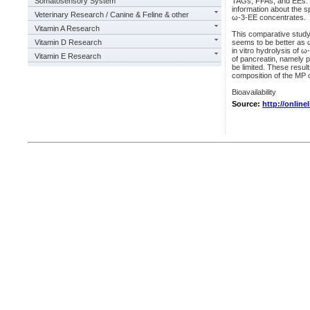
Somatosensory System
TAGs, FFAs, and EEs. De
information about the s
Veterinary Research / Canine & Feline & other
ω-3-EE concentrates.
Vitamin A Research
This comparative study s
Vitamin D Research
seems to be better as ω-
in vitro hydrolysis of ω
Vitamin E Research
of pancreatin, namely p
be limited. These resul
composition of the MP on
Bioavailability
Source:
http://online