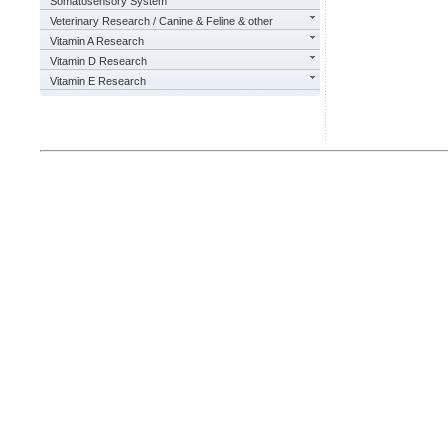
Somatosensory System
Veterinary Research / Canine & Feline & other
Vitamin A Research
Vitamin D Research
Vitamin E Research