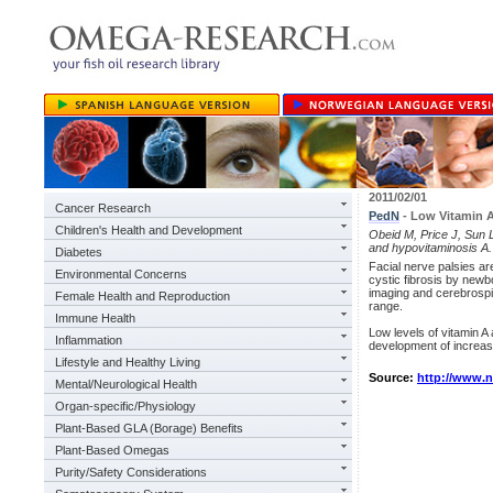
2011/02/01
Cancer Research
PedN
- Low Vitamin A
Children's Health and Development
Obeid M, Price J, Sun L,
and hypovitaminosis A.
Diabetes
Facial nerve palsies a
Environmental Concerns
cystic fibrosis by newb
imaging and cerebrospi
Female Health and Reproduction
range.
Immune Health
Low levels of vitamin A 
Inflammation
development of increased
Lifestyle and Healthy Living
Source:
http://www.
Mental/Neurological Health
Organ-specific/Physiology
Plant-Based GLA (Borage) Benefits
Plant-Based Omegas
Purity/Safety Considerations