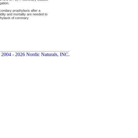
gation.
econdary prophylaxis after a
idity and mortality are needed to
phylaxis of coronary
 2004 - 2026 Nordic Naturals, INC.