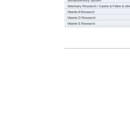
Somatosensory System
Veterinary Research / Canine & Feline & oth
Vitamin A Research
Vitamin D Research
Vitamin E Research