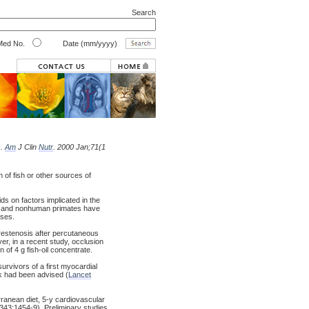
Search
ed No.
Date (mm/yyyy)
s.
Am
J Clin
Nutr
. 2000 Jan;71(1
of fish or other sources of
ds on factors implicated in the
e, and nonhuman primates have
ases.
t restenosis after percutaneous
r, in a recent study, occlusion
of 4 g fish-oil concentrate.
survivors of a first myocardial
eek had been advised (
Lancet
erranean diet, 5-y cardiovascular
 343:1454-9). Preliminary studies