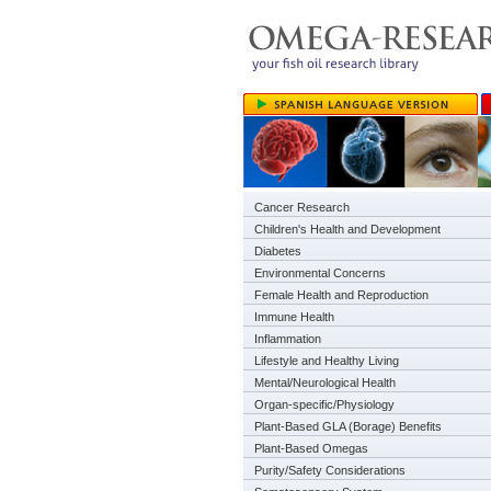
Cancer Research
Children's Health and Development
Diabetes
Environmental Concerns
Female Health and Reproduction
Immune Health
Inflammation
Lifestyle and Healthy Living
Mental/Neurological Health
Organ-specific/Physiology
Plant-Based GLA (Borage) Benefits
Plant-Based Omegas
Purity/Safety Considerations