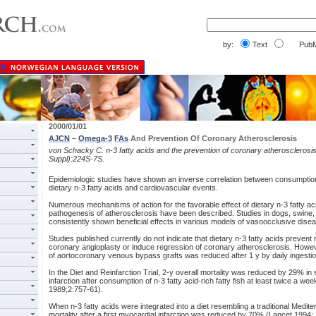
by:
Text
PubM
2000/01/01
AJCN
–
Omega-3
FAs
And Prevention Of Coronary Atherosclerosis
von Schacky C. n-3 fatty acids and the prevention of coronary atherosclerosi
Suppl):224S-7S.
Epidemiologic studies have shown an inverse correlation between consumption 
dietary n-3 fatty acids and cardiovascular events.
Numerous mechanisms of action for the favorable effect of dietary n-3 fatty aci
pathogenesis of atherosclerosis have been described. Studies in dogs, swin
consistently shown beneficial effects in various models of vasoocclusive dise
Studies published currently do not indicate that dietary n-3 fatty acids preven
coronary angioplasty or induce regression of coronary atherosclerosis. Howeve
of aortocoronary venous bypass grafts was reduced after 1 y by daily ingestion 
In the Diet and Reinfarction Trial, 2-y overall mortality was reduced by 29% in 
infarction after consumption of n-3 fatty acid-rich fatty fish at least twice a w
1989;2:757-61).
When n-3 fatty acids were integrated into a diet resembling a traditional Medit
mortality after a first myocardial infarction was reduced by 70% (Lancet 1994;