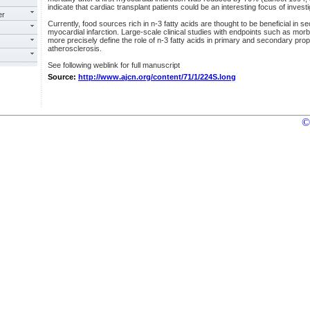
indicate that cardiac transplant patients could be an interesting focus of investi
er
Currently, food sources rich in n-3 fatty acids are thought to be beneficial in s
myocardial infarction. Large-scale clinical studies with endpoints such as morb
more precisely define the role of n-3 fatty acids in primary and secondary pro
atherosclerosis.
See following weblink for full manuscript
Source:
http://www.ajcn.org/content/71/1/224S.long
©