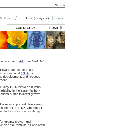
Search
ed No.
Date (mm/yyyy)
t development.
Adv
Exp Med Biol.
 growth and development,
ahexaenoic acid (
DHA
) is
ring development, and reduced
pment.
articularly DHA, between human
iability in the essential fatty
tions of this to infant growth
 the most important determinant
tfed infant. The DHA content of
and highest in women with high
 for optimal growth and
onic disease remains as one of the