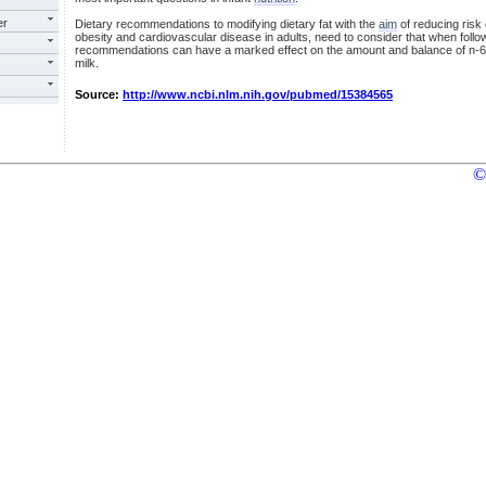
er
Dietary recommendations to modifying dietary fat with the
aim
of reducing risk 
obesity and cardiovascular disease in adults, need to consider that when fol
recommendations can have a marked effect on the amount and balance of n-6 a
milk.
Source:
http://www.ncbi.nlm.nih.gov/pubmed/15384565
©