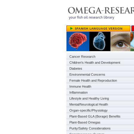
Cancer Research
Children's Health and Development
Diabetes
Environmental Concerns
Female Health and Reproduction
Immune Health
Inflammation
Lifestyle and Healthy Living
Mental/Neurological Health
Organ-specific/Physiology
Plant-Based GLA (Borage) Benefits
Plant-Based Omegas
Purity/Safety Considerations