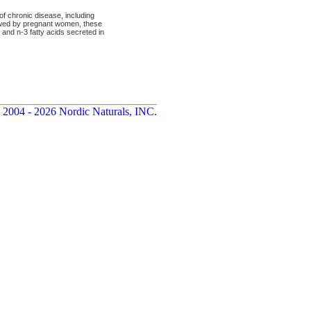
of chronic disease, including
lowed by pregnant women, these
nd n-3 fatty acids secreted in
 2004 - 2026 Nordic Naturals, INC.