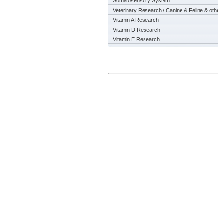
Somatosensory System
Veterinary Research / Canine & Feline & oth
Vitamin A Research
Vitamin D Research
Vitamin E Research