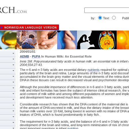
by:
Text
PubM
2004/01/01
AEMB
-
PUFA
In Human Milk: An Essential Role
Innis SM. Polyunsaturated fatty acids in human milk: an essential role in infan
2004;554:27-43.
The n-6 and n-3 fatty acids are essential dietary
nutrients
required for optimal
particularly of the brain and retina. Large amounts of the n-3 fatty acid docos
accumulated in the brain grey matter and the visual elements of the retina du
DHA in these tissues can result in decreased visual and psychomotor develo
Although the possible importance of differences in n-6 and n-3 fatty acids, p
milk and infant formulas has been the subject of intense clinical research, the var
acid content of milk within and among different populations of women and implica
and development have received much less attention.
Considerable research has shown that the DHA content of the maternal diet is
of the amount of DHA secreted in milk, and thus the dietary intake of the breas
human milk varies over 10-fold, being lowest in women with no intake of DHA 
intakes of DHA, which is found predominantly in fatty fish.
The requirement for n-3 fatty acids, and the balance of n-6 and n-3 fatty acids
development of the brain and retina, and long-term minimization of risk of chr
most important questions in infant
nutrition
.