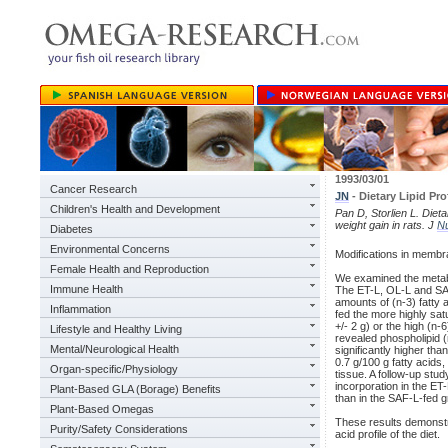
1993/03/01
Cancer Research
JN
- Dietary Lipid Pr
Children's Health and Development
Pan D, Storlien L. Dieta
weight gain in rats. J
Nu
Diabetes
Environmental Concerns
Modifications in membra
Female Health and Reproduction
We examined the metaboli
Immune Health
The ET-L, OL-L and SAF-L
amounts of (n-3) fatty a
Inflammation
fed the more highly satu
+/- 2 g) or the high (n-
Lifestyle and Healthy Living
revealed phospholipid (n
Mental/Neurological Health
significantly higher tha
0.7 g/100 g fatty acids
Organ-specific/Physiology
tissue. A follow-up stud
incorporation in the ET
Plant-Based GLA (Borage) Benefits
than in the SAF-L-fed g
Plant-Based Omegas
These results demonstrat
Purity/Safety Considerations
acid profile of the diet.