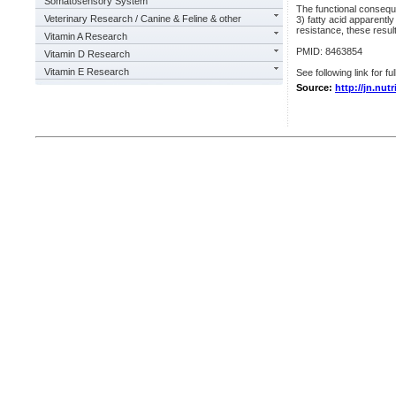
Somatosensory System
The functional conseque
Veterinary Research / Canine & Feline & other
3) fatty acid apparently
resistance, these result
Vitamin A Research
PMID: 8463854
Vitamin D Research
Vitamin E Research
See following link for fu
Source:
http://jn.nut