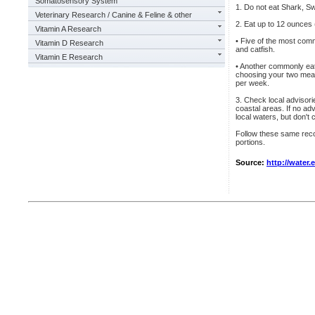
Somatosensory System
1. Do not eat Shark, Sw
Veterinary Research / Canine & Feline & other
2. Eat up to 12 ounces 
Vitamin A Research
• Five of the most comm
Vitamin D Research
and catfish.
Vitamin E Research
• Another commonly eat
choosing your two meal
per week.
3. Check local advisorie
coastal areas. If no ad
local waters, but don't
Follow these same reco
portions.
Source:
http://water