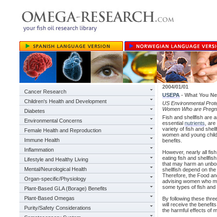
2004/01/01
Cancer Research
USEPA
- What You N
Children's Health and Development
US Environmental Prot
Women Who are Pregnan
Diabetes
Fish and shellfish are a
Environmental Concerns
essential
nutrients
, are
variety of fish and she
Female Health and Reproduction
women and young children
Immune Health
benefits.
Inflammation
However, nearly all fish
eating fish and shellfis
Lifestyle and Healthy Living
that may harm an unbor
Mental/Neurological Health
shellfish depend on the 
Therefore, the Food an
Organ-specific/Physiology
advising women who ma
some types of fish and e
Plant-Based GLA (Borage) Benefits
Plant-Based Omegas
By following these thre
will receive the benefit
Purity/Safety Considerations
the harmful effects of 