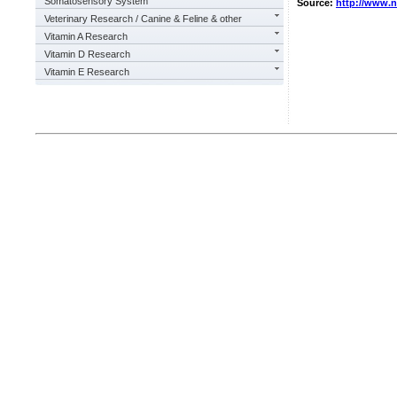
Somatosensory System
Source:
http://www.
Veterinary Research / Canine & Feline & other
Vitamin A Research
Vitamin D Research
Vitamin E Research