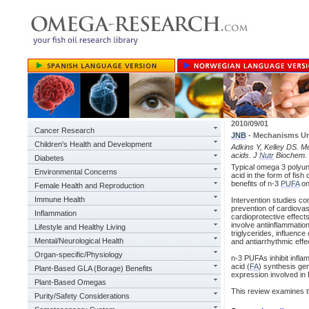
2010/09/01
Cancer Research
JNB
- Mechanisms U
Children's Health and Development
Adkins Y, Kelley DS. M
acids. J
Nutr
Biochem. 
Diabetes
Typical omega 3 polyun
Environmental Concerns
acid in the form of fish
benefits of n-3
PUFA
on
Female Health and Reproduction
Immune Health
Intervention studies c
prevention of cardiovas
Inflammation
cardioprotective effect
involve antiinflammation
Lifestyle and Healthy Living
triglycerides, influen
Mental/Neurological Health
and antiarrhythmic effe
Organ-specific/Physiology
n-3 PUFAs inhibit infla
acid (
FA
) synthesis ge
Plant-Based GLA (Borage) Benefits
expression involved in 
Plant-Based Omegas
This review examines t
Purity/Safety Considerations