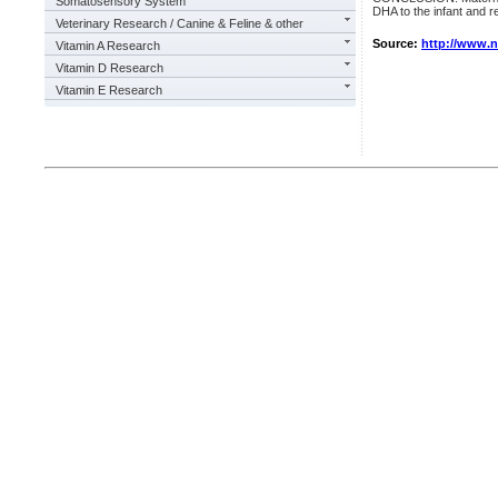
Somatosensory System
DHA to the infant and r
Veterinary Research / Canine & Feline & other
Source:
http://www.
Vitamin A Research
Vitamin D Research
Vitamin E Research