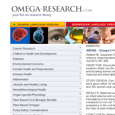
2006/07/01
Cancer Research
JMFNM
–
Omega-3
Du
Children's Health and Development
Helland IB, Saugstad OD
reduces maternal plasm
Diabetes
Jul;19(7):397-406.
Environmental Concerns
OBJECTIVE: Docosahex
newborn infant, but the
Female Health and Reproduction
and lactating women wit
Immune Health
maternal and infant lipid
Inflammation
STUDY DESIGN: Five hu
were given either 10 mL 
Lifestyle and Healthy Living
and 341 women took part 
Mental/Neurological Health
RESULTS: Maternal suppl
Organ-specific/Physiology
as infant plasma and um
triacylglycerol increa
Plant-Based GLA (Borage) Benefits
compared to corn oil. T
Plant-Based Omegas
pregnancy in the cod li
the ratio of total chole
Purity/Safety Considerations
CONCLUSION: Maternal s