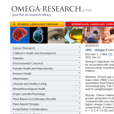
2011/01/12
Cancer Research
IJPO
–
Omega-3
Index
Children's Health and Development
Burrows T, Collins
CE
,
2011 Jan 12.
Diabetes
Abstract Objectives. Re
Environmental Concerns
be associated with weig
present study examined 
Female Health and Reproduction
children.
Immune Health
Methods. School-age ch
Inflammation
mass index (BMI) z-sco
quantitative food frequ
Lifestyle and Healthy Living
chromatography. The O
Mental/Neurological Health
acid % (weight/weight) 
Organ-specific/Physiology
Results. Obese children
greater proportion of o
Plant-Based GLA (Borage) Benefits
compared with non-obes
Plant-Based Omegas
higher omega-3 index (
respectively). A moderat
Purity/Safety Considerations
(r = -0.3, P = 0.03) a