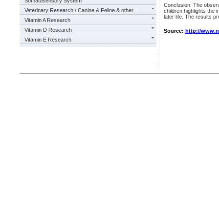
Somatosensory System
Conclusion. The observ
Veterinary Research / Canine & Feline & other
children highlights the
later life. The results 
Vitamin A Research
Vitamin D Research
Source:
http://www.
Vitamin E Research