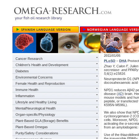
2011/01/05
Cancer Research
PLoSO
–
DHA
Protect
Children's Health and Development
Zhao Y, Calon F, Julien
secretase- and PPARγ-
Diabetes
5;6(1):e15816.
Environmental Concerns
Neuroprotectin D1 (NPD
docosahexaenoic acid 
Female Health and Reproduction
Immune Health
NPD1 reduces Aβ42 pept
disease (
AD
) brain. H
Inflammation
mouse models and human
peptide, or transfecte
Lifestyle and Healthy Living
K595N-M596L).
Mental/Neurological Health
We also show that NPD
Organ-specific/Physiology
cyclooxygenase-2 (COX
cells. Moreover, NPD1
Plant-Based GLA (Borage) Benefits
activating the α-secre
Plant-Based Omegas
from an amyloidogenic 
Purity/Safety Considerations
Use of the thiazolidine
the irreversible PPAR