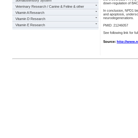
Somatosensory System
down-regulation of BA
Veterinary Research / Canine & Feline & other
In conclusion, NPD1 bi
Vitamin A Research
and apoptosis, underscor
neurodegenerations.
Vitamin D Research
Vitamin E Research
PMID: 21246057
See following link for fu
Source:
http://www.n