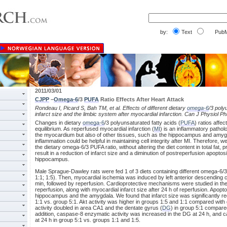
by:
Text
PubM
2011/03/01
CJPP
–
Omega-6
/3
PUFA
Ratio Effects After Heart Attack
Rondeau I, Picard S, Bah TM, et al. Effects of different dietary
omega-6
/3 poly
infarct size and the limbic system after myocardial infarction. Can J Physiol 
Changes in dietary
omega-6
/3 polyunsaturated fatty acids (
PUFA
) ratios affe
equilibrium. As reperfused myocardial infarction (
MI
) is an inflammatory patholog
the myocardium but also of other tissues, such as the hippocampus and amygda
inflammation could be helpful in maintaining cell integrity after MI. Therefore, 
the dietary omega-6/3 PUFA ratio, without altering the diet content in total fat, p
result in a reduction of infarct size and a diminution of postreperfusion apopt
hippocampus.
Male Sprague-Dawley rats were fed 1 of 3 diets containing different omega-6/3
1:1; 1:5). Then, myocardial ischemia was induced by left anterior descending 
min, followed by reperfusion. Cardioprotective mechanisms were studied in th
reperfusion, along with myocardial infarct size after 24 h of reperfusion. Apopt
hippocampus and the amygdala. We found that infarct size was significantly 
1:1 vs. group 5:1. Akt activity was higher in groups 1:5 and 1:1 compared wi
activity doubled in area CA1 and the dentate gyrus (
DG
) in group 5:1 compare
addition, caspase-8 enzymatic activity was increased in the DG at 24 h, an
at 24 h in group 5:1 vs. groups 1:1 and 1:5.