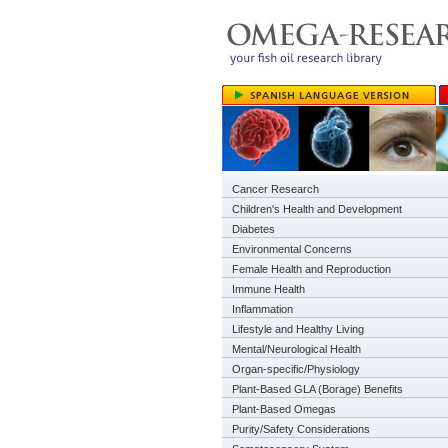
Cancer Research
Children's Health and Development
Diabetes
Environmental Concerns
Female Health and Reproduction
Immune Health
Inflammation
Lifestyle and Healthy Living
Mental/Neurological Health
Organ-specific/Physiology
Plant-Based GLA (Borage) Benefits
Plant-Based Omegas
Purity/Safety Considerations