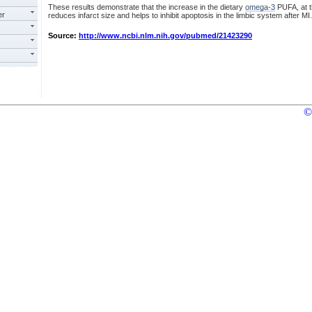
These results demonstrate that the increase in the dietary
omega-3
PUFA, at 
er
reduces infarct size and helps to inhibit apoptosis in the limbic system after MI.
Source:
http://www.ncbi.nlm.nih.gov/pubmed/21423290
©