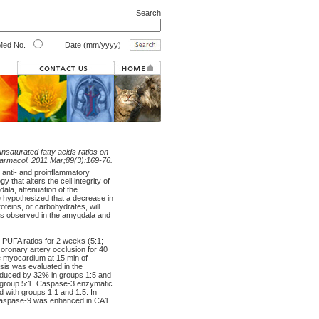
Search
ed No.
Date (mm/yyyy)
unsaturated fatty acids ratios on
Pharmacol. 2011 Mar;89(3):169-76.
ct anti- and proinflammatory
y that alters the cell integrity of
la, attenuation of the
we hypothesized that a decrease in
roteins, or carbohydrates, will
osis observed in the amygdala and
 PUFA ratios for 2 weeks (5:1;
coronary artery occlusion for 40
e myocardium at 15 min of
osis was evaluated in the
reduced by 32% in groups 1:5 and
th group 5:1. Caspase-3 enzymatic
d with groups 1:1 and 1:5. In
d caspase-9 was enhanced in CA1