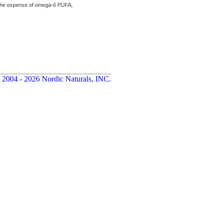
the expense of omega-6 PUFA,
 2004 - 2026 Nordic Naturals, INC.