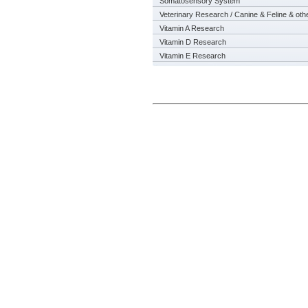
Somatosensory System
Veterinary Research / Canine & Feline & oth
Vitamin A Research
Vitamin D Research
Vitamin E Research