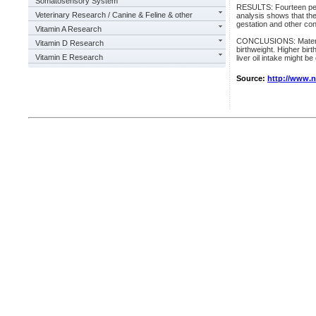
Somatosensory System
RESULTS: Fourteen perce
Veterinary Research / Canine & Feline & other
analysis shows that the
gestation and other co
Vitamin A Research
CONCLUSIONS: Maternal 
Vitamin D Research
birthweight. Higher birt
Vitamin E Research
liver oil intake might b
Source:
http://www.