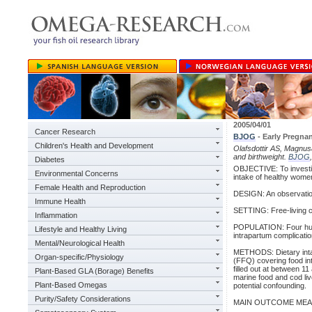
2005/04/01
Cancer Research
BJOG
- Early Pregna
Children's Health and Development
Olafsdottir AS, Magnus
and birthweight.
BJOG
Diabetes
OBJECTIVE: To investig
Environmental Concerns
intake of healthy women
Female Health and Reproduction
DESIGN: An observatio
Immune Health
SETTING: Free-living co
Inflammation
POPULATION: Four hundr
Lifestyle and Healthy Living
intrapartum complicatio
Mental/Neurological Health
METHODS: Dietary intak
Organ-specific/Physiology
(FFQ) covering food int
filled out at between 
Plant-Based GLA (Borage) Benefits
marine food and cod live
Plant-Based Omegas
potential confounding.
Purity/Safety Considerations
MAIN OUTCOME MEASURES: