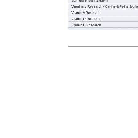
Somatosensory System
Veterinary Research / Canine & Feline & oth
Vitamin A Research
Vitamin D Research
Vitamin E Research