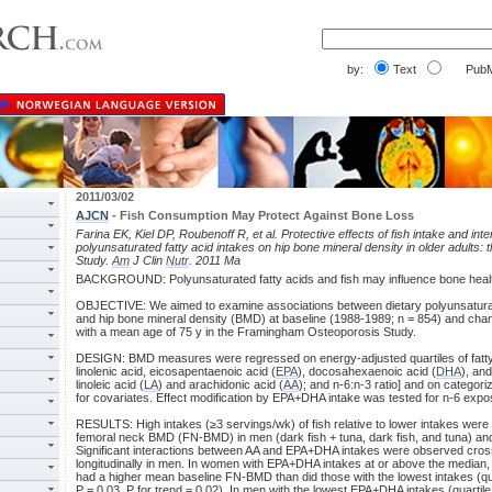
by:
Text
PubM
2011/03/02
AJCN
- Fish Consumption May Protect Against Bone Loss
Farina EK, Kiel DP, Roubenoff R, et al. Protective effects of fish intake and inte
polyunsaturated fatty acid intakes on hip bone mineral density in older adult
Study.
Am
J Clin
Nutr
. 2011 Ma
BACKGROUND: Polyunsaturated fatty acids and fish may influence bone heal
OBJECTIVE: We aimed to examine associations between dietary polyunsaturate
and hip bone mineral density (BMD) at baseline (1988-1989; n = 854) and chang
with a mean age of 75 y in the Framingham Osteoporosis Study.
DESIGN: BMD measures were regressed on energy-adjusted quartiles of fatty 
linolenic acid, eicosapentaenoic acid (
EPA
), docosahexaenoic acid (
DHA
), an
linoleic acid (
LA
) and arachidonic acid (
AA
); and n-6:n-3 ratio] and on categori
for covariates. Effect modification by EPA+DHA intake was tested for n-6 expo
RESULTS: High intakes (≥3 servings/wk) of fish relative to lower intakes were
femoral neck BMD (FN-BMD) in men (dark fish + tuna, dark fish, and tuna) and
Significant interactions between AA and EPA+DHA intakes were observed cros
longitudinally in men. In women with EPA+DHA intakes at or above the median, 
had a higher mean baseline FN-BMD than did those with the lowest intakes (qua
P = 0.03, P for trend = 0.02). In men with the lowest EPA+DHA intakes (quartile 