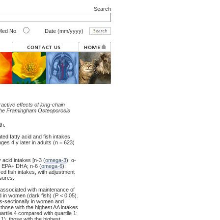
Search
ed No.
Date (mm/yyyy)
ractive effects of long-chain
s: the Framingham Osteoporosis
th.
d fatty acid and fish intakes
es 4 y later in adults (n = 623)
acid intakes [n-3 (
omega-3
): α-
d EPA+ DHA; n-6 (
omega-6
):
zed fish intakes, with adjustment
sures.
 associated with maintenance of
 in women (dark fish) (P < 0.05).
s-sectionally in women and
those with the highest AA intakes
rtile 4 compared with quartile 1:
1), those with the highest