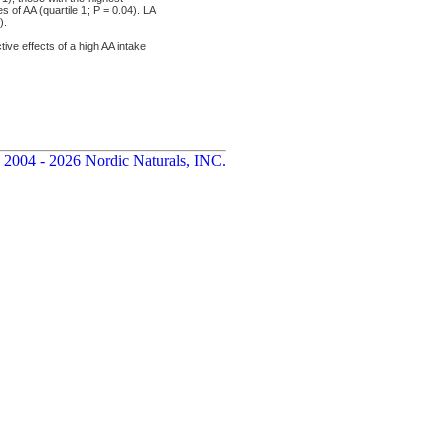
 of AA (quartile 1; P = 0.04). LA
).
e effects of a high AA intake
 2004 - 2026 Nordic Naturals, INC.