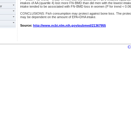
intakes of AA (quartile 4) lost more FN-BMD than did men with the lowest intakes
er
intake tended to be associated with FN-BMD loss in women (P for trend < 0.06
CONCLUSIONS: Fish consumption may protect against bone loss. The protectiv
may be dependent on the amount of EPA+DHA intake.
Source:
http://www.ncbi.nlm.nih.gov/pubmed/21367955
©