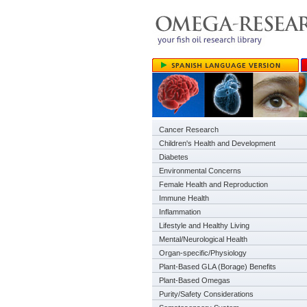
Cancer Research
Children's Health and Development
Diabetes
Environmental Concerns
Female Health and Reproduction
Immune Health
Inflammation
Lifestyle and Healthy Living
Mental/Neurological Health
Organ-specific/Physiology
Plant-Based GLA (Borage) Benefits
Plant-Based Omegas
Purity/Safety Considerations