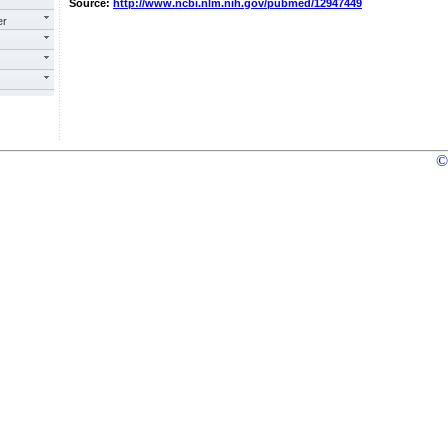
Source:
http://www.ncbi.nlm.nih.gov/pubmed/12947449
er
©