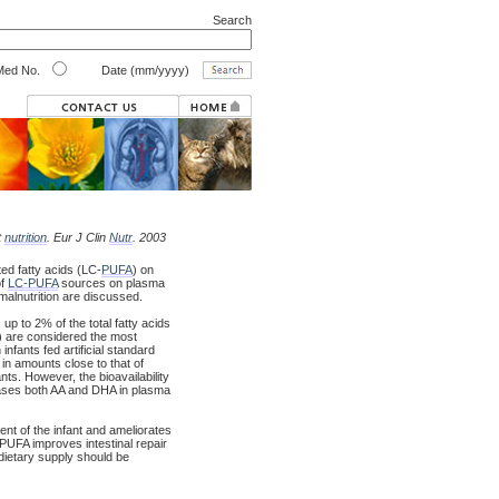
Search
ed No.
Date (mm/yyyy)
t
nutrition
. Eur J Clin
Nutr
. 2003
ed fatty acids (LC-
PUFA
) on
of
LC-PUFA
sources on plasma
 malnutrition are discussed.
p to 2% of the total fatty acids
) are considered the most
fants fed artificial standard
in amounts close to that of
nts. However, the bioavailability
ases both AA and DHA in plasma
t of the infant and ameliorates
C-PUFA improves intestinal repair
e dietary supply should be