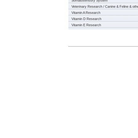
Somatosensory System
Veterinary Research / Canine & Feline & oth
Vitamin A Research
Vitamin D Research
Vitamin E Research