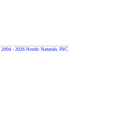
 2004 - 2026 Nordic Naturals, INC.