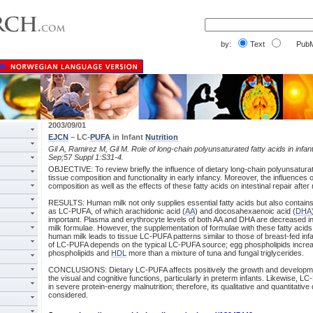
by:
Text
PubM
2003/09/01
EJCN
– LC-
PUFA
in Infant
Nutrition
Gil A, Ramirez M, Gil M. Role of long-chain polyunsaturated fatty acids in infan
Sep;57 Suppl 1:S31-4.
OBJECTIVE: To review briefly the influence of dietary long-chain polyunsaturat
tissue composition and functionality in early infancy. Moreover, the influences 
composition as well as the effects of these fatty acids on intestinal repair after
RESULTS: Human milk not only supplies essential fatty acids but also contains u
as LC-PUFA, of which arachidonic acid (
AA
) and docosahexaenoic acid (
DHA
important. Plasma and erythrocyte levels of both AA and DHA are decreased in in
milk formulae. However, the supplementation of formulae with these fatty acids 
human milk leads to tissue LC-PUFA patterns similar to those of breast-fed infa
of LC-PUFA depends on the typical LC-PUFA source; egg phospholipids incre
phospholipids and
HDL
more than a mixture of tuna and fungal triglycerides.
CONCLUSIONS: Dietary LC-PUFA affects positively the growth and developmen
the visual and cognitive functions, particularly in preterm infants. Likewise, L
in severe protein-energy malnutrition; therefore, its qualitative and quantitativ
considered.