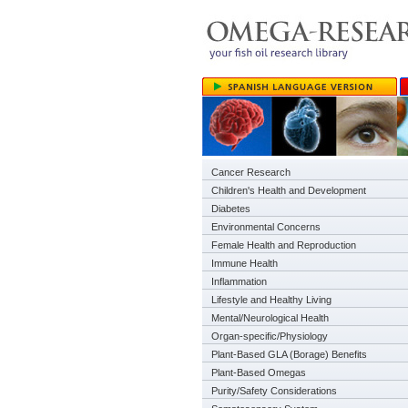
Cancer Research
Children's Health and Development
Diabetes
Environmental Concerns
Female Health and Reproduction
Immune Health
Inflammation
Lifestyle and Healthy Living
Mental/Neurological Health
Organ-specific/Physiology
Plant-Based GLA (Borage) Benefits
Plant-Based Omegas
Purity/Safety Considerations