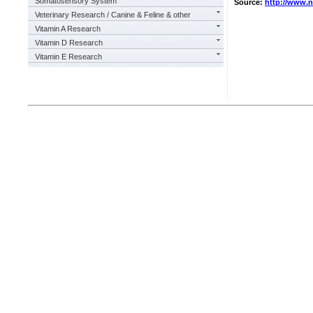
Somatosensory System
Source:
http://www.
Veterinary Research / Canine & Feline & other
Vitamin A Research
Vitamin D Research
Vitamin E Research