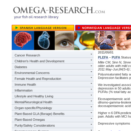
2011/05/01
Cancer Research
PLEFA
–
PUFA
Status
Children's Health and Development
Milte CM, Sinn N, Stree
older adults with mild 
Diabetes
2011 May-Jun;84(5-6):
Environmental Concerns
Polyunsaturated fatty a
Depression facilitates 
Female Health and Reproduction
Immune Health
We investigated assoc
depression in 50 adult
Inflammation
PUFAs (% total fatty a
Lifestyle and Healthy Living
Eicosapentaenoic acid 
Mental/Neurological Health
dihomo-gamma-linolenic
docosapentaenoic acid
Organ-specific/Physiology
Higher n-6 DPA predict
Plant-Based GLA (Borage) Benefits
pain. Adults with MCI h
Plant-Based Omegas
Depressive symptoms as
Purity/Safety Considerations