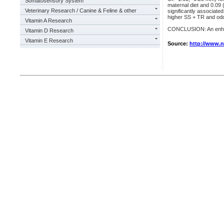
Somatosensory System
maternal diet and 0.09
Veterinary Research / Canine & Feline & other
significantly associate
higher SS + TR and odd
Vitamin A Research
CONCLUSION: An enhanc
Vitamin D Research
Vitamin E Research
Source:
http://www.