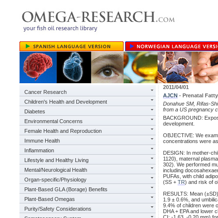
2011/04/01
Cancer Research
AJCN
- Prenatal Fatt
Children's Health and Development
Donahue SM, Rifas-Shima
from a US pregnancy c
Diabetes
BACKGROUND: Exposure 
Environmental Concerns
development.
Female Health and Reproduction
OBJECTIVE: We examine
Immune Health
concentrations were ass
Inflammation
DESIGN: In mother-chil
1120), maternal plasma
Lifestyle and Healthy Living
302). We performed mul
Mental/Neurological Health
including docosahexaen
PUFAs, with child adip
Organ-specific/Physiology
(SS +
TR
) and risk of 
Plant-Based GLA (Borage) Benefits
RESULTS: Mean (±SD) D
Plant-Based Omegas
1.9 ± 0.6%, and umbili
9.4% of children were 
Purity/Safety Considerations
DHA + EPA and lower ch
CI: -1.63, -0.20 mm) fo