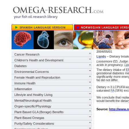
2004/05/01
Cancer Research
Lipids
– Dietary Intak
Children's Health and Development
Loosemore ED, Judge
acids in pregnancy.
Lip
Diabetes
The dietary intake of
E
Environmental Concerns
gestational diabetes mel
significantly more ene
Female Health and Reproduction
fat did not differ.
Immune Health
Dietary n-3 LCPUFA was
Inflammation
saturated
FA
(SFA) exce
Lifestyle and Healthy Living
We conclude that repla
Mental/Neurological Health
would benefit the dietar
Organ-specific/Physiology
Source:
http://www.
Plant-Based GLA (Borage) Benefits
Plant-Based Omegas
Purity/Safety Considerations