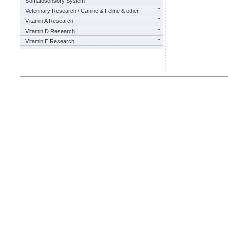
Somatosensory System
Veterinary Research / Canine & Feline & other
Vitamin A Research
Vitamin D Research
Vitamin E Research