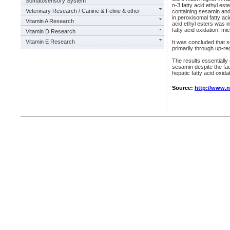
Somatosensory System
n-3 fatty acid ethyl es
Veterinary Research / Canine & Feline & other
containing sesamin and
in peroxisomal fatty ac
Vitamin A Research
acid ethyl esters was i
fatty acid oxidation, m
Vitamin D Research
Vitamin E Research
It was concluded that s
primarily through up-re
The results essentially
sesamin despite the fac
hepatic fatty acid oxidat
Source:
http://www.