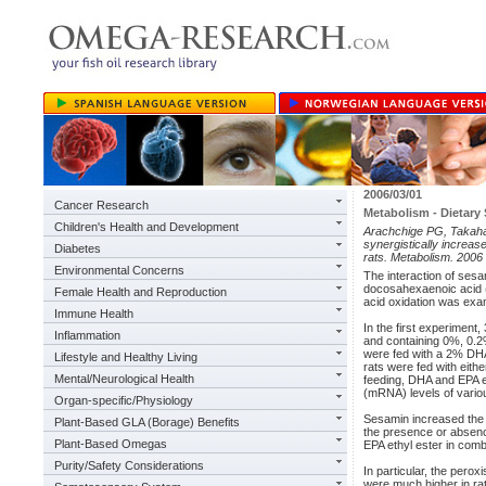
2006/03/01
Cancer Research
Metabolism - Dietar
Children's Health and Development
Arachchige PG, Takaha
synergistically increas
Diabetes
rats. Metabolism. 2006
Environmental Concerns
The interaction of sesa
docosahexaenoic acid 
Female Health and Reproduction
acid oxidation was exam
Immune Health
In the first experiment,
Inflammation
and containing 0%, 0.2
were fed with a 2% DHA 
Lifestyle and Healthy Living
rats were fed with eith
Mental/Neurological Health
feeding, DHA and EPA et
(mRNA) levels of variou
Organ-specific/Physiology
Sesamin increased the a
Plant-Based GLA (Borage) Benefits
the presence or absence
Plant-Based Omegas
EPA ethyl ester in comb
Purity/Safety Considerations
In particular, the pero
were much higher in rat