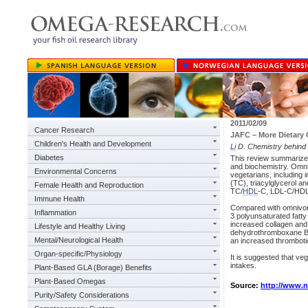
2011/02/09
Cancer Research
JAFC – More Dietary 
Children's Health and Development
Li
D. Chemistry behind 
Diabetes
This review summarizes t
and biochemistry. Omniv
Environmental Concerns
vegetarians, including 
(TC), triacylglycerol a
Female Health and Reproduction
TC/
HDL
-C, LDL-C/HDL-
Immune Health
Compared with omnivore
Inflammation
3 polyunsaturated fatty 
increased collagen and 
Lifestyle and Healthy Living
dehydrothromboxane B₂
Mental/Neurological Health
an increased thrombotic
Organ-specific/Physiology
It is suggested that ve
intakes.
Plant-Based GLA (Borage) Benefits
Plant-Based Omegas
Source:
http://www.
Purity/Safety Considerations