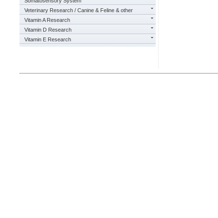
Somatosensory System
Veterinary Research / Canine & Feline & other
Vitamin A Research
Vitamin D Research
Vitamin E Research