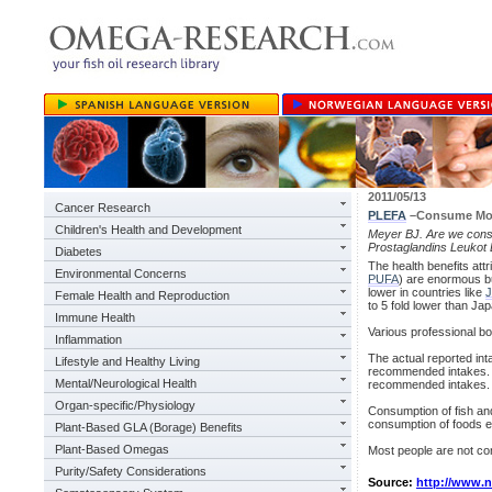
2011/05/13
Cancer Research
PLEFA
–Consume Mo
Children's Health and Development
Meyer BJ. Are we con
Prostaglandins Leukot 
Diabetes
The health benefits att
Environmental Concerns
PUFA
) are enormous b
lower in countries like
J
Female Health and Reproduction
to 5 fold lower than Ja
Immune Health
Various professional 
Inflammation
The actual reported in
Lifestyle and Healthy Living
recommended intakes. No
Mental/Neurological Health
recommended intakes.
Organ-specific/Physiology
Consumption of fish an
consumption of foods e
Plant-Based GLA (Borage) Benefits
Plant-Based Omegas
Most people are not co
Purity/Safety Considerations
Source:
http://www.