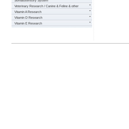
Somatosensory System
Veterinary Research / Canine & Feline & other
Vitamin A Research
Vitamin D Research
Vitamin E Research