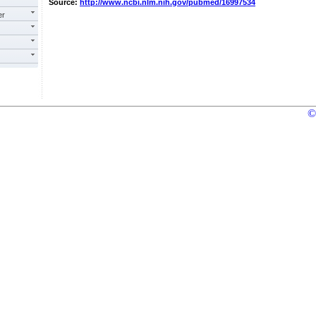
Source:
http://www.ncbi.nlm.nih.gov/pubmed/16997534
er
©