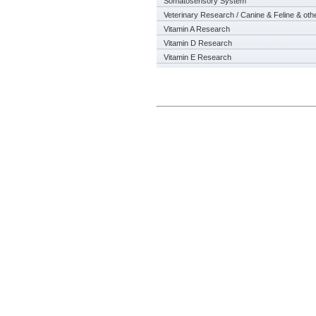
Somatosensory System
Veterinary Research / Canine & Feline & oth
Vitamin A Research
Vitamin D Research
Vitamin E Research