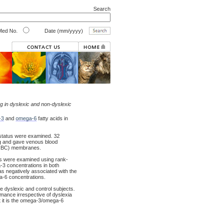
Search
ed No.
Date (mm/yyyy)
ng in dyslexic and non-dyslexic
-3
and
omega-6
fatty acids in
 status were examined. 32
ng and gave venous blood
l (RBC) membranes.
ns were examined using rank-
-3 concentrations in both
as negatively associated with the
ga-6 concentrations.
e dyslexic and control subjects.
rmance irrespective of dyslexia
at it is the omega-3/omega-6