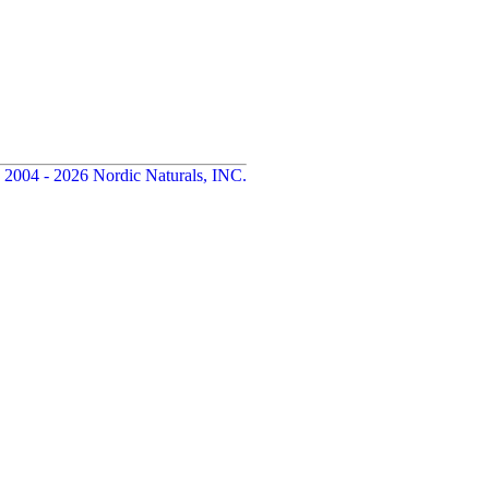
 2004 - 2026 Nordic Naturals, INC.