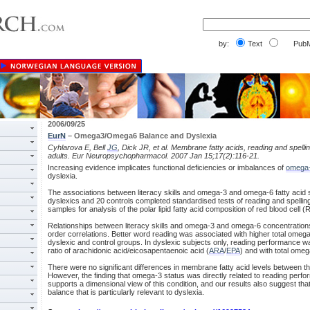
by:
Text
PubM
2006/09/25
EurN
– Omega3/Omega6 Balance and Dyslexia
Cyhlarova E, Bell
JG
, Dick JR, et al. Membrane fatty acids, reading and spelli
adults. Eur Neuropsychopharmacol. 2007 Jan 15;17(2):116-21.
Increasing evidence implicates functional deficiencies or imbalances of
omega
dyslexia.
The associations between literacy skills and omega-3 and omega-6 fatty acid
dyslexics and 20 controls completed standardised tests of reading and spelli
samples for analysis of the polar lipid fatty acid composition of red blood cel
Relationships between literacy skills and omega-3 and omega-6 concentratio
order correlations. Better word reading was associated with higher total omega
dyslexic and control groups. In dyslexic subjects only, reading performance w
ratio of arachidonic acid/eicosapentaenoic acid (
ARA
/
EPA
) and with total ome
There were no significant differences in membrane fatty acid levels between th
However, the finding that omega-3 status was directly related to reading perfo
supports a dimensional view of this condition, and our results also suggest th
balance that is particularly relevant to dyslexia.