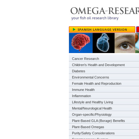
Cancer Research
Children's Health and Development
Diabetes
Environmental Concerns
Female Health and Reproduction
Immune Health
Inflammation
Lifestyle and Healthy Living
Mental/Neurological Health
Organ-specific/Physiology
Plant-Based GLA (Borage) Benefits
Plant-Based Omegas
Purity/Safety Considerations