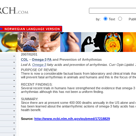
by:
Text
PubM
2007/02/01
COL
–
Omega-3
FA
and Prevention of Arrhythmias
Leaf A.
Omega-3
fatty acids and prevention of arrhythmias. Curr Opin Lipidol.
PURPOSE OF REVIEW:
There is now a considerable factual basis from laboratory and clinical trials th
will prevent fatal arrhythmias in animals and humans and this is the focus of th
RECENT FINDINGS:
Several recent trials in humans have strengthened the evidence that omega-3 
arrhythmias although this has not been a uniform finding.
SUMMARY:
Since there are at present some 400 000 deaths annually in the US alone and 
has been learned about the antiarrhythmic actions of omega-3 fatty acids has c
health benefit.
Source:
http://www.ncbi.nlm.nih.gov/pubmed/17218829