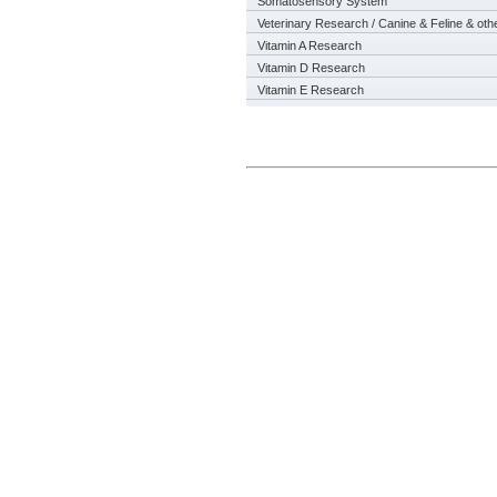
Somatosensory System
Veterinary Research / Canine & Feline & oth
Vitamin A Research
Vitamin D Research
Vitamin E Research