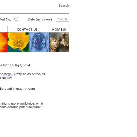
Search
ed No.
Date (mm/yyyy)
 2007 Feb;18(1):31-4.
at
omega-3
fatty acids of fish oil
e review.
fatty acids may prevent
millions more worldwide, what
onsiderable potential public-