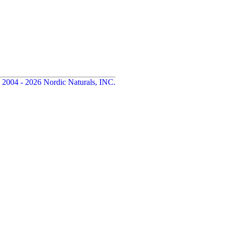
 2004 - 2026 Nordic Naturals, INC.