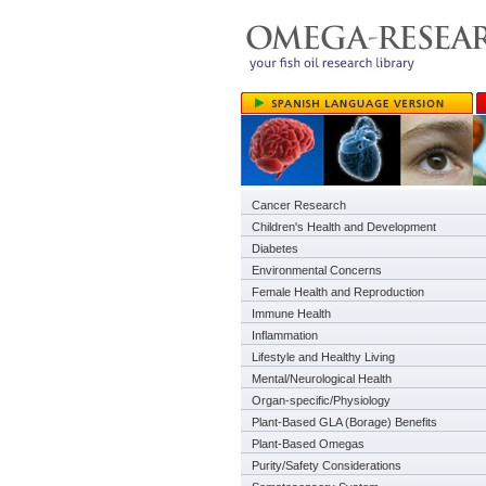
Cancer Research
Children's Health and Development
Diabetes
Environmental Concerns
Female Health and Reproduction
Immune Health
Inflammation
Lifestyle and Healthy Living
Mental/Neurological Health
Organ-specific/Physiology
Plant-Based GLA (Borage) Benefits
Plant-Based Omegas
Purity/Safety Considerations