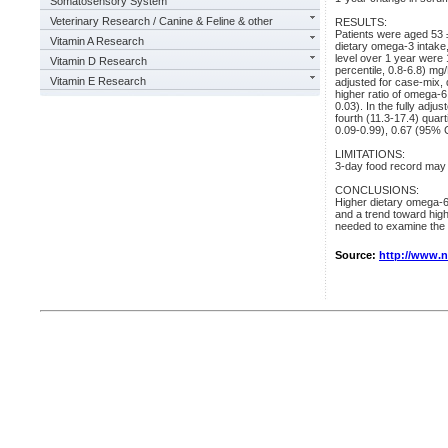
Somatosensory System
Veterinary Research / Canine & Feline & other
RESULTS:
Patients were aged 53
Vitamin A Research
dietary omega-3 intake
level over 1 year were 1
Vitamin D Research
percentile, 0.8-6.8) mg
Vitamin E Research
adjusted for case-mix, 
higher ratio of omega-
0.03). In the fully adju
fourth (11.3-17.4) quar
0.09-0.99), 0.67 (95% C
LIMITATIONS:
3-day food record may un
CONCLUSIONS:
Higher dietary omega-6
and a trend toward highe
needed to examine the a
Source:
http://www.