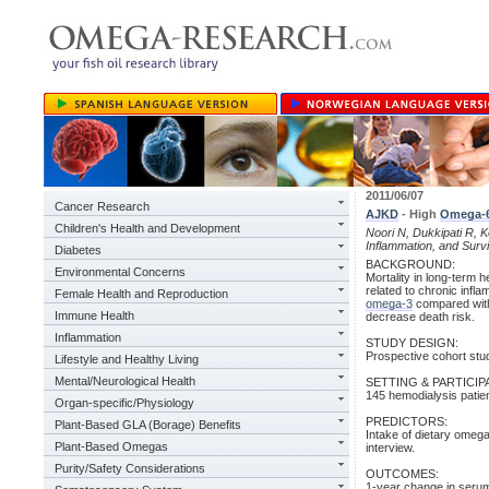
2011/06/07
Cancer Research
AJKD
- High
Omega-
Children's Health and Development
Noori N, Dukkipati R,
Inflammation, and Surv
Diabetes
BACKGROUND:
Environmental Concerns
Mortality in long-term 
related to chronic infl
Female Health and Reproduction
omega-3
compared wi
Immune Health
decrease death risk.
Inflammation
STUDY DESIGN:
Prospective cohort stud
Lifestyle and Healthy Living
Mental/Neurological Health
SETTING & PARTICIP
145 hemodialysis patien
Organ-specific/Physiology
PREDICTORS:
Plant-Based GLA (Borage) Benefits
Intake of dietary omeg
Plant-Based Omegas
interview.
Purity/Safety Considerations
OUTCOMES:
1-year change in serum