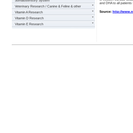
Somatosensory System
and DHA to all patients l
Veterinary Research / Canine & Feline & other
Source:
http://www.
Vitamin A Research
Vitamin D Research
Vitamin E Research