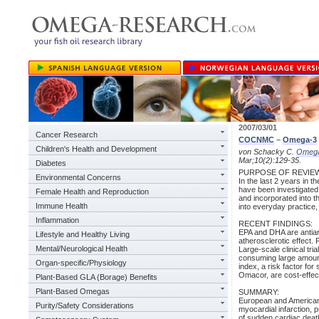
2007/03/01
Cancer Research
COCNMC
–
Omega-3
Children's Health and Development
von Schacky C.
Omeg
Mar;10(2):129-35.
Diabetes
PURPOSE OF REVIE
Environmental Concerns
In the last 2 years in t
have been investigated i
Female Health and Reproduction
and incorporated into t
Immune Health
into everyday practice
Inflammation
RECENT FINDINGS:
EPA and DHA are antiarr
Lifestyle and Healthy Living
atherosclerotic effect.
Mental/Neurological Health
Large-scale clinical tr
consuming large amoun
Organ-specific/Physiology
index, a risk factor fo
Omacor, are cost-effec
Plant-Based GLA (Borage) Benefits
Plant-Based Omegas
SUMMARY:
European and American 
Purity/Safety Considerations
myocardial infarction, 
of sudden cardiac deat