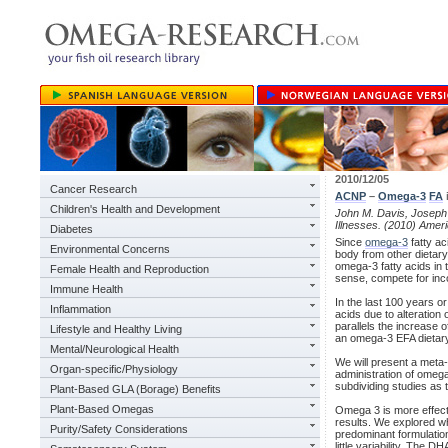
2010/12/05
Cancer Research
ACNP
–
Omega-3
FA
Children's Health and Development
John M. Davis, Joseph 
Illnesses. (2010) Ame
Diabetes
Since
omega-3
fatty ac
Environmental Concerns
body from other dietary
omega-3 fatty acids in
Female Health and Reproduction
sense, compete for inco
Immune Health
In the last 100 years o
Inflammation
acids due to alteration
parallels the increase
Lifestyle and Healthy Living
an omega-3 EFA dietary 
Mental/Neurological Health
We will present a meta-
Organ-specific/Physiology
administration of omega
subdividing studies as
Plant-Based GLA (Borage) Benefits
Plant-Based Omegas
Omega 3 is more effectiv
results. We explored wh
Purity/Safety Considerations
predominant formulation 
little variability. The 