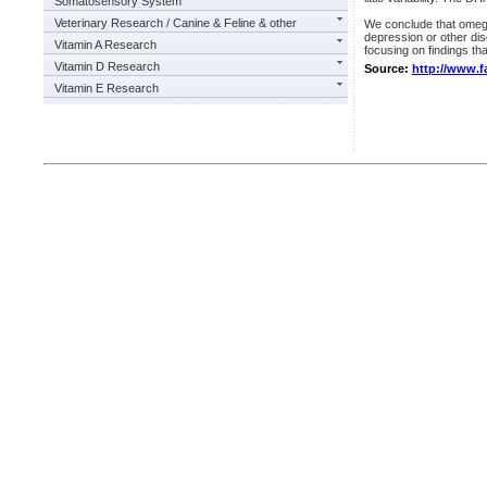
Somatosensory System
Veterinary Research / Canine & Feline & other
We conclude that omega
depression or other dis
Vitamin A Research
focusing on findings th
Vitamin D Research
Source:
http://www.f
Vitamin E Research