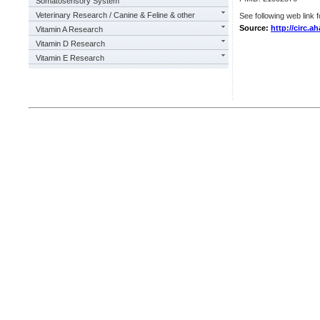
Somatosensory System
Veterinary Research / Canine & Feline & other
See following web link f
Source:
http://circ.a
Vitamin A Research
Vitamin D Research
Vitamin E Research