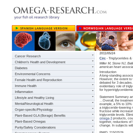
2011/05/24
Cancer Research
Circ
- Triglycerides &
Children's Health and Development
Miller M, Stone NJ, Bal
american heart associa
Diabetes
Introduction
Environmental Concerns
A long-standing associa
However, the extent to 
Female Health and Reproduction
debated for 3 decades. 
Immune Health
evidentiary role of tr
for hypertriglyceridem
Inflammation
Statement Summary a
Lifestyle and Healthy Living
…Overall, the treatment
Mental/Neurological Health
example, a 5% to 10% r
a triglyceride-lowerin
Organ-specific/Physiology
fructose while increasi
triglyceride levels. Eli
Plant-Based GLA (Borage) Benefits
omega-3
products, coupl
Plant-Based Omegas
together, reductions of 
change. In subjects wit
Purity/Safety Considerations
PMID: 21502576