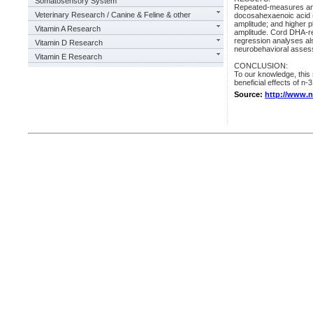
Somatosensory System
Repeated-measures anal
Veterinary Research / Canine & Feline & other
docosahexaenoic acid 
amplitude; and higher 
Vitamin A Research
amplitude. Cord DHA-re
regression analyses a
Vitamin D Research
neurobehavioral asses
Vitamin E Research
CONCLUSION:
To our knowledge, this 
beneficial effects of n
Source:
http://www.