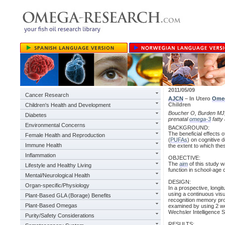
2011/05/09
Cancer Research
AJCN
– In Utero
Ome
Children
Children's Health and Development
Boucher O, Burden MJ, 
Diabetes
prenatal
omega-3
fatty
Environmental Concerns
BACKGROUND:
The beneficial effects o
Female Health and Reproduction
(
PUFAs
) on cognitive 
Immune Health
the extent to which thes
Inflammation
OBJECTIVE:
The
aim
of this study 
Lifestyle and Healthy Living
function in school-age 
Mental/Neurological Health
DESIGN:
Organ-specific/Physiology
In a prospective, longi
using a continuous visu
Plant-Based GLA (Borage) Benefits
recognition memory pro
Plant-Based Omegas
examined by using 2 we
Wechsler Intelligence Sc
Purity/Safety Considerations
RESULTS: