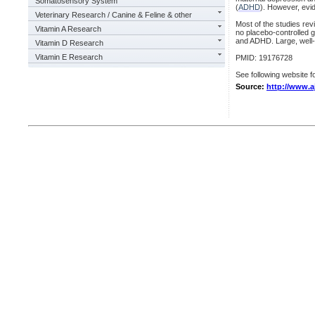
Somatosensory System
(
ADHD
). However, evid
Veterinary Research / Canine & Feline & other
Most of the studies re
Vitamin A Research
no placebo-controlled g
and ADHD. Large, well-
Vitamin D Research
Vitamin E Research
PMID: 19176728
See following website fo
Source:
http://www.a