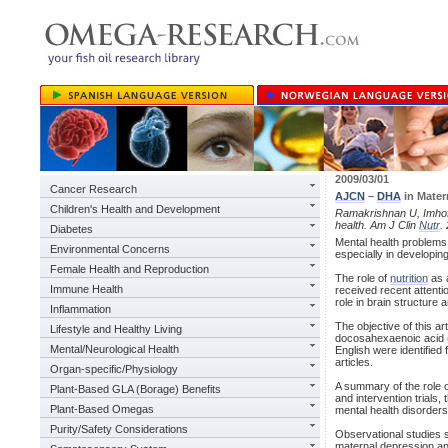
2009/03/01
Cancer Research
AJCN
–
DHA
in Mater
Children's Health and Development
Ramakrishnan U, Imho
health. Am J Clin
Nutr
.
Diabetes
Mental health problems 
Environmental Concerns
especially in developin
Female Health and Reproduction
The role of
nutrition
as 
Immune Health
received recent attentio
role in brain structure 
Inflammation
The objective of this ar
Lifestyle and Healthy Living
docosahexaenoic acid 
Mental/Neurological Health
English were identifie
articles.
Organ-specific/Physiology
A summary of the role o
Plant-Based GLA (Borage) Benefits
and intervention trials
Plant-Based Omegas
mental health disorders
Purity/Safety Considerations
Observational studies s
maternal depression and