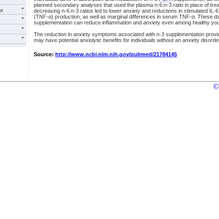
planned secondary analyses that used the plasma n-6:n-3 ratio in place of tr
er
decreasing n-6:n-3 ratios led to lower anxiety and reductions in stimulated IL-
(TNF-α) production, as well as marginal differences in serum TNF-α. These da
supplementation can reduce inflammation and anxiety even among healthy you
The reduction in anxiety symptoms associated with n-3 supplementation provide
may have potential anxiolytic benefits for individuals without an anxiety disorde
Source:
http://www.ncbi.nlm.nih.gov/pubmed/21784145
©