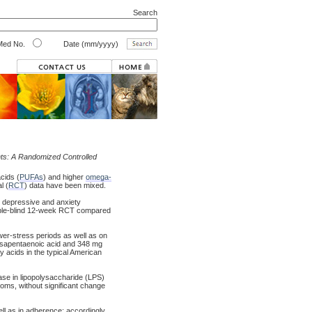
Search
ed No.
Date (mm/yyyy)
nts: A Randomized Controlled
cids (
PUFAs
) and higher
omega-
l (
RCT
) data have been mixed.
 depressive and anxiety
ouble-blind 12-week RCT compared
wer-stress periods as well as on
cosapentaenoic acid and 348 mg
y acids in the typical American
se in lipopolysaccharide (LPS)
toms, without significant change
l as in adherence; accordingly,