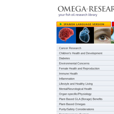
Cancer Research
Children's Health and Development
Diabetes
Environmental Concerns
Female Health and Reproduction
Immune Health
Inflammation
Lifestyle and Healthy Living
Mental/Neurological Health
Organ-specific/Physiology
Plant-Based GLA (Borage) Benefits
Plant-Based Omegas
Purity/Safety Considerations