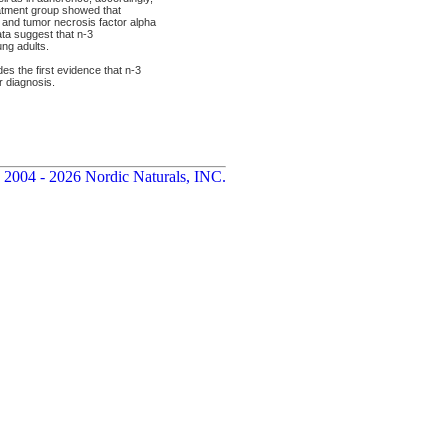
eatment group showed that
6 and tumor necrosis factor alpha
ta suggest that n-3
ng adults.
s the first evidence that n-3
r diagnosis.
 2004 - 2026 Nordic Naturals, INC.