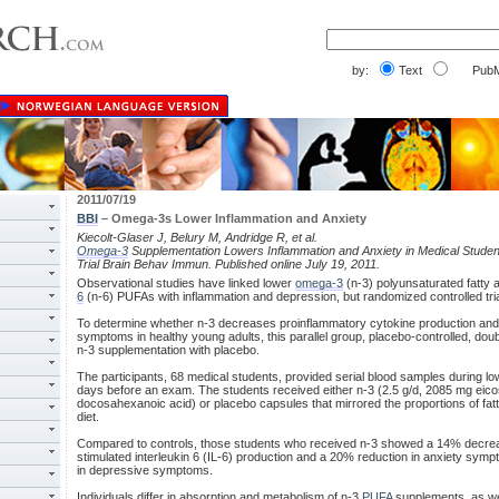
by:
Text
PubM
2011/07/19
BBI
– Omega-3s Lower Inflammation and Anxiety
Kiecolt-Glaser J, Belury M, Andridge R, et al.
Omega-3
Supplementation Lowers Inflammation and Anxiety in Medical Stude
Trial Brain Behav Immun. Published online July 19, 2011.
Observational studies have linked lower
omega-3
(n-3) polyunsaturated fatty a
6
(n-6) PUFAs with inflammation and depression, but randomized controlled tria
To determine whether n-3 decreases proinflammatory cytokine production and
symptoms in healthy young adults, this parallel group, placebo-controlled, d
n-3 supplementation with placebo.
The participants, 68 medical students, provided serial blood samples during lo
days before an exam. The students received either n-3 (2.5 g/d, 2085 mg ei
docosahexanoic acid) or placebo capsules that mirrored the proportions of fatt
diet.
Compared to controls, those students who received n-3 showed a 14% decrea
stimulated interleukin 6 (IL-6) production and a 20% reduction in anxiety symp
in depressive symptoms.
Individuals differ in absorption and metabolism of n-3
PUFA
supplements, as wel