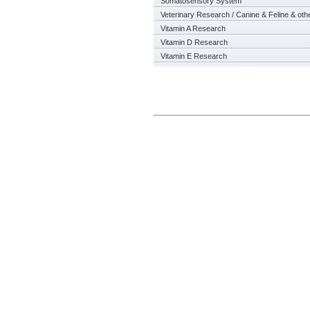
Somatosensory System
Veterinary Research / Canine & Feline & oth
Vitamin A Research
Vitamin D Research
Vitamin E Research