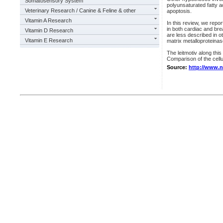
Somatosensory System
polyunsaturated fatty a
Veterinary Research / Canine & Feline & other
apoptosis.
Vitamin A Research
In this review, we re
in both cardiac and br
Vitamin D Research
are less described in o
Vitamin E Research
matrix metalloproteina
The leitmotiv along thi
Comparison of the cellul
Source:
http://www.