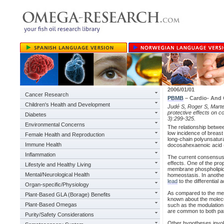
2006/01/01
Cancer Research
PBMB
– Cardio- And
Children's Health and Development
Judé S, Roger S, Martel
protective effects on 
Diabetes
3):299-325.
Environmental Concerns
The relationship betwee
low incidence of breast
Female Health and Reproduction
long-chain polyunsatur
Immune Health
docosahexaenoic acid 
Inflammation
The current consensus 
effects. One of the pro
Lifestyle and Healthy Living
membrane phospholipids 
Mental/Neurological Health
homeostasis. In anothe
lead
to the differential 
Organ-specific/Physiology
As compared to the mec
Plant-Based GLA (Borage) Benefits
known about the molec
Plant-Based Omegas
such as the modulation 
are common to both pat
Purity/Safety Considerations
Other hypotheses involv