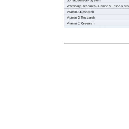
Somatosensory System
Veterinary Research / Canine & Feline & oth
Vitamin A Research
Vitamin D Research
Vitamin E Research