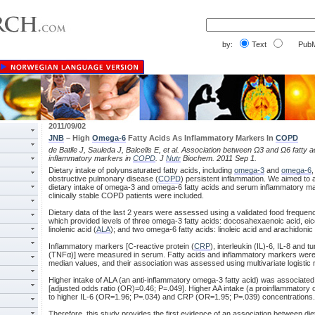
by:
Text
PubM
2011/09/02
JNB
– High
Omega-6
Fatty Acids As Inflammatory Markers In
COPD
de Batlle J, Sauleda J, Balcells E, et al. Association between Ω3 and Ω6 fatty 
inflammatory markers in
COPD
. J
Nutr
Biochem. 2011 Sep 1.
Dietary intake of polyunsaturated fatty acids, including
omega-3
and
omega-6
,
obstructive pulmonary disease (
COPD
) persistent inflammation. We aimed to
dietary intake of omega-3 and omega-6 fatty acids and serum inflammatory ma
clinically stable COPD patients were included.
Dietary data of the last 2 years were assessed using a validated food frequen
which provided levels of three omega-3 fatty acids: docosahexaenoic acid, ei
linolenic acid (
ALA
); and two omega-6 fatty acids: linoleic acid and arachidonic 
Inflammatory markers [C-reactive protein (
CRP
), interleukin (IL)-6, IL-8 and 
(TNFα)] were measured in serum. Fatty acids and inflammatory markers were 
median values, and their association was assessed using multivariate logistic 
Higher intake of ALA (an anti-inflammatory omega-3 fatty acid) was associate
[adjusted odds ratio (OR)=0.46; P=.049]. Higher AA intake (a proinflammatory 
to higher IL-6 (OR=1.96; P=.034) and CRP (OR=1.95; P=.039) concentrations.
Therefore, this study provides the first evidence of an association between di