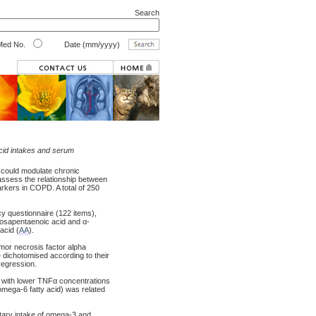
Search
ed No.
Date (mm/yyyy)
acid intakes and serum
 could modulate chronic
 assess the relationship between
rkers in COPD. A total of 250
cy questionnaire (122 items),
cosapentaenoic acid and α-
acid (
AA
).
tumor necrosis factor alpha
dichotomised according to their
regression.
d with lower TNFα concentrations
omega-6 fatty acid) was related
etary intake of omega-3 and