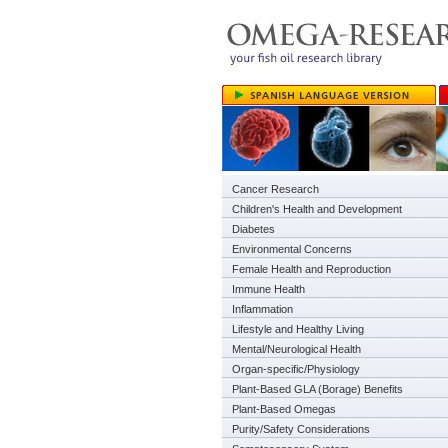
Cancer Research
Children's Health and Development
Diabetes
Environmental Concerns
Female Health and Reproduction
Immune Health
Inflammation
Lifestyle and Healthy Living
Mental/Neurological Health
Organ-specific/Physiology
Plant-Based GLA (Borage) Benefits
Plant-Based Omegas
Purity/Safety Considerations