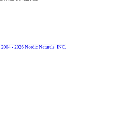
 2004 - 2026 Nordic Naturals, INC.