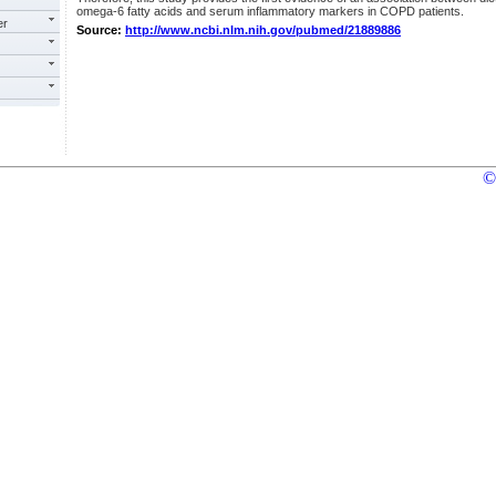
omega-6 fatty acids and serum inflammatory markers in COPD patients.
er
Source:
http://www.ncbi.nlm.nih.gov/pubmed/21889886
©