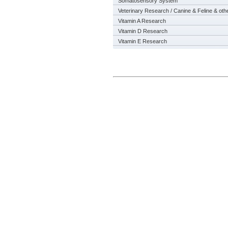
Somatosensory System
Veterinary Research / Canine & Feline & oth
Vitamin A Research
Vitamin D Research
Vitamin E Research