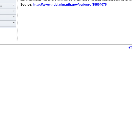
Source:
http://www.ncbi.nlm.nih.gov/pubmed/15864078
er
©