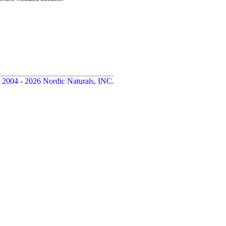
 2004 - 2026 Nordic Naturals, INC.