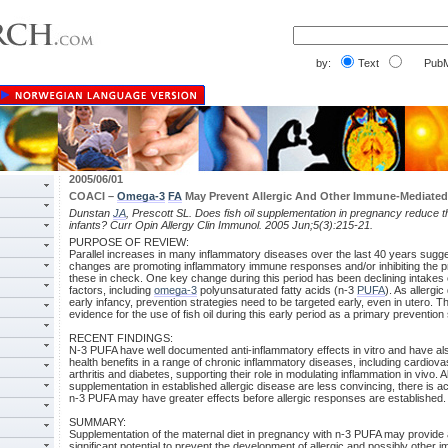
by:
Text
PubM
2005/06/01
COACI –
Omega-3
FA
May Prevent Allergic And Other Immune-Mediated
Dunstan
JA
, Prescott SL. Does fish oil supplementation in pregnancy reduce the
infants? Curr Opin Allergy Clin Immunol. 2005 Jun;5(3):215-21.
PURPOSE OF REVIEW:
Parallel increases in many inflammatory diseases over the last 40 years sug
changes are promoting inflammatory immune responses and/or inhibiting the 
these in check. One key change during this period has been declining intakes o
factors, including
omega-3
polyunsaturated fatty acids (n-3
PUFA
). As allergic
early infancy, prevention strategies need to be targeted early, even in utero. T
evidence for the use of fish oil during this early period as a primary prevention 
RECENT FINDINGS:
N-3 PUFA have well documented anti-inflammatory effects in vitro and have a
health benefits in a range of chronic inflammatory diseases, including cardiov
arthritis and diabetes, supporting their role in modulating inflammation in vivo. Al
supplementation in established allergic disease are less convincing, there is a
n-3 PUFA may have greater effects before allergic responses are established.
SUMMARY:
Supplementation of the maternal diet in pregnancy with n-3 PUFA may provide a
significant potential to prevent the development of allergic and possibly othe