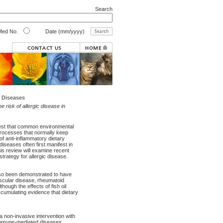
Search
ed No.
Date (mm/yyyy)
 Diseases
 risk of allergic disease in
gest that common environmental
processes that normally keep
f anti-inflammatory dietary
 diseases often first manifest in
his review will examine recent
strategy for allergic disease.
lso been demonstrated to have
ascular disease, rheumatoid
though the effects of fish oil
ccumulating evidence that dietary
 non-invasive intervention with
r immune-mediated diseases.