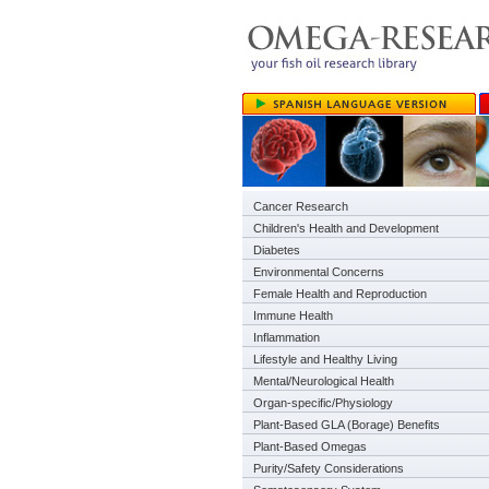
Cancer Research
Children's Health and Development
Diabetes
Environmental Concerns
Female Health and Reproduction
Immune Health
Inflammation
Lifestyle and Healthy Living
Mental/Neurological Health
Organ-specific/Physiology
Plant-Based GLA (Borage) Benefits
Plant-Based Omegas
Purity/Safety Considerations