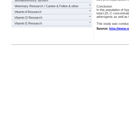
Somatosensory System
Veterinary Research / Canine & Feline & other
Conclusion
In this population of hy
Vitamin A Research
total LDL-C concentrati
atherogenic as well as 
Vitamin D Research
Vitamin E Research
This study was conduc
Source:
http://www.