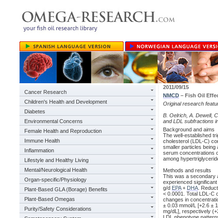
2011/09/15
Cancer Research
NMCD
– Fish Oil Effe
Children's Health and Development
Original research feat
Diabetes
B. Oelrich, A. Dewell, 
Environmental Concerns
and LDL subfractions in
Background and aims
Female Health and Reproduction
The well-established tri
Immune Health
cholesterol (LDL-C) con
smaller particles being
Inflammation
serum concentrations of
among hypertriglycerid
Lifestyle and Healthy Living
Mental/Neurological Health
Methods and results
This was a secondary ana
Organ-specific/Physiology
experienced significan
g/d
EPA
+
DHA
. Reduc
Plant-Based GLA (Borage) Benefits
< 0.0001. Total LDL-C 
Plant-Based Omegas
changes in concentrati
± 0.03 mmol/L [+2.6 ± 1
Purity/Safety Considerations
mg/dL], respectively (
LDL phenotype patterns A