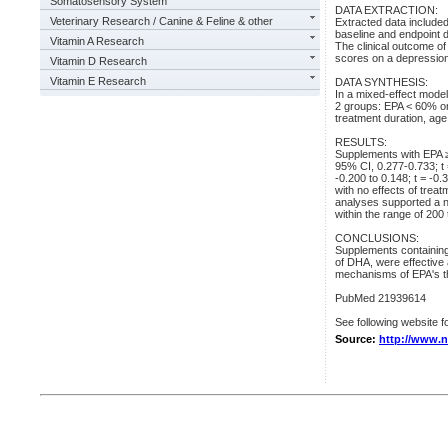
Somatosensory System
DATA EXTRACTION:
Veterinary Research / Canine & Feline & other
Extracted data includ
baseline and endpoint 
Vitamin A Research
The clinical outcome of
scores on a depression
Vitamin D Research
Vitamin E Research
DATA SYNTHESIS:
In a mixed-effect model
2 groups: EPA < 60% or
treatment duration, ag
RESULTS:
Supplements with EPA ≥
95% CI, 0.277-0.733; t
-0.200 to 0.148; t = -0.
with no effects of trea
analyses supported a n
within the range of 200
CONCLUSIONS:
Supplements containing
of DHA, were effective 
mechanisms of EPA's th
PubMed 21939614
See following website fo
Source:
http://www.n