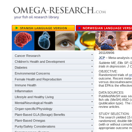
2011/09/06
Cancer Research
JCP
– Meta-analysis 
Children's Health and Development
Sublette ME, Ellis SP, G
trials in depression. J 
Diabetes
OBJECTIVE:
Environmental Concerns
Randomized trials of
o
outcome. Recent meta-an
Female Health and Reproduction
versus docosahexaenoi
Immune Health
that EPA is the effect
Inflammation
DATA SOURCES:
PubMed/MeSH was searc
Lifestyle and Healthy Living
fish oils (MeSH) AND (
Mental/Neurological Health
(publication type). Th
review articles.
Organ-specific/Physiology
STUDY SELECTION:
Plant-Based GLA (Borage) Benefits
The search yielded 15 t
Plant-Based Omegas
randomized, double-bli
(with or without comor
Purity/Safety Considerations
appropriate outcome 