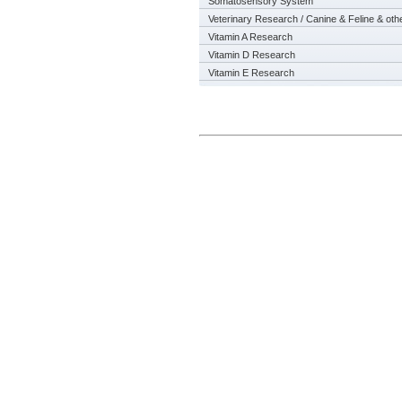
Somatosensory System
Veterinary Research / Canine & Feline & oth
Vitamin A Research
Vitamin D Research
Vitamin E Research