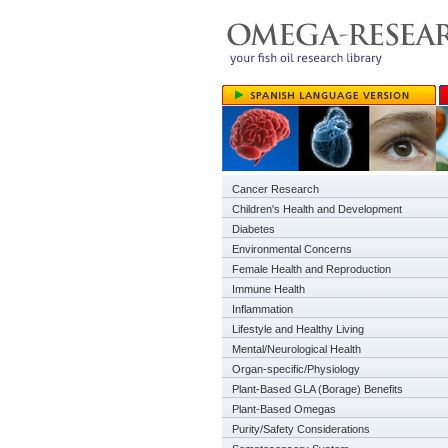
Cancer Research
Children's Health and Development
Diabetes
Environmental Concerns
Female Health and Reproduction
Immune Health
Inflammation
Lifestyle and Healthy Living
Mental/Neurological Health
Organ-specific/Physiology
Plant-Based GLA (Borage) Benefits
Plant-Based Omegas
Purity/Safety Considerations