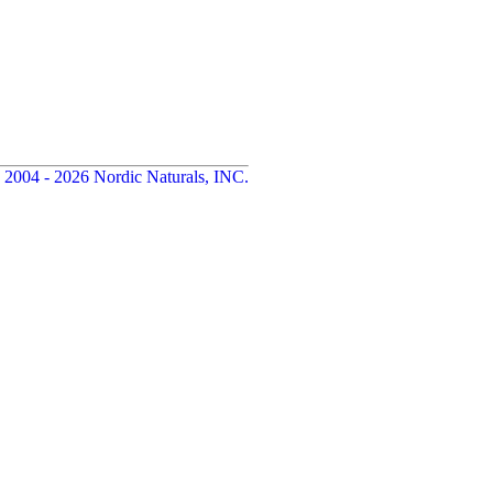
 2004 - 2026 Nordic Naturals, INC.