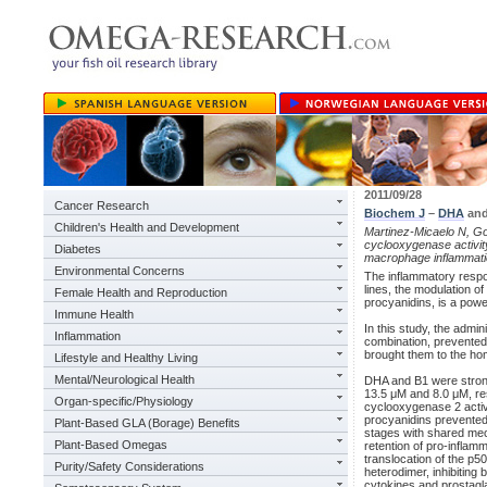
2011/09/28
Cancer Research
Biochem J
–
DHA
and
Children's Health and Development
Martinez-Micaelo N, Go
cyclooxygenase activit
Diabetes
macrophage inflammat
Environmental Concerns
The inflammatory respo
lines, the modulation 
Female Health and Reproduction
procyanidins, is a powe
Immune Health
In this study, the admi
Inflammation
combination, prevente
brought them to the hom
Lifestyle and Healthy Living
Mental/Neurological Health
DHA and B1 were strong
13.5 μM and 8.0 μM, res
Organ-specific/Physiology
cyclooxygenase 2 activ
procyanidins prevented 
Plant-Based GLA (Borage) Benefits
stages with shared mec
Plant-Based Omegas
retention of pro-infla
translocation of the p5
Purity/Safety Considerations
heterodimer, inhibiting
cytokines and prostagl