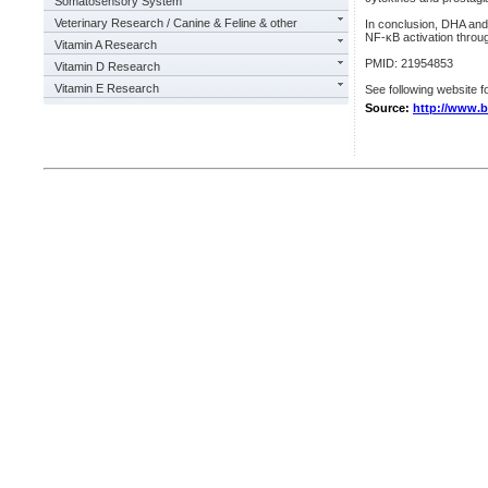
Somatosensory System
Veterinary Research / Canine & Feline & other
In conclusion, DHA and 
NF-κB activation thro
Vitamin A Research
PMID: 21954853
Vitamin D Research
Vitamin E Research
See following website fo
Source:
http://www.b