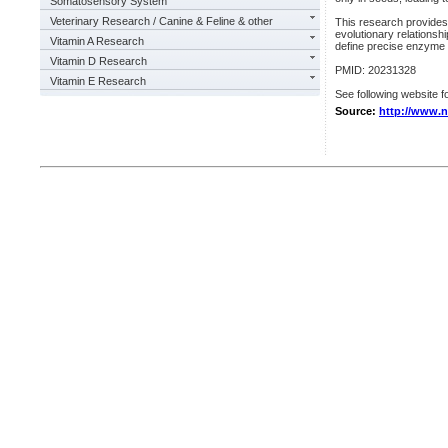
Somatosensory System
Veterinary Research / Canine & Feline & other
This research provides
evolutionary relationsh
Vitamin A Research
define precise enzyme a
Vitamin D Research
PMID: 20231328
Vitamin E Research
See following website fo
Source:
http://www.n