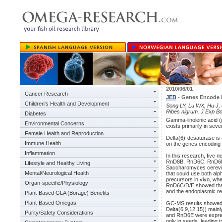
2010/06/01
Cancer Research
JEB
- Genes Encode 
Children's Health and Development
Song LY, Lu WX, Hu J, e
Ribes nigrum. J Exp Bo
Diabetes
Gamma-linolenic acid (
Environmental Concerns
exists primarily in seve
Female Health and Reproduction
Delta(6)-desaturase is
Immune Health
on the genes encoding 
Inflammation
In this research, five 
RnD8B, RnD6C, RnD6D, 
Lifestyle and Healthy Living
Saccharomyces cerevis
Mental/Neurological Health
that could use both alph
precursors in vivo, wh
Organ-specific/Physiology
RnD6C/D/E showed that 
and the endoplasmic re
Plant-Based GLA (Borage) Benefits
Plant-Based Omegas
GC-MS results showed 
Delta(6,9,12,15)) mainl
Purity/Safety Considerations
and RnD6E were express
only in seeds, leading 