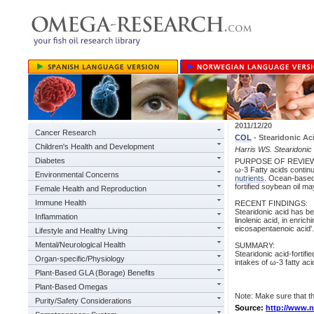
2011/12/20
Cancer Research
COL
- Stearidonic Ac
Children's Health and Development
Harris WS. Stearidonic 
Diabetes
PURPOSE OF REVIE
ω-3 Fatty acids contin
Environmental Concerns
nutrients
. Ocean-based 
fortified soybean oil m
Female Health and Reproduction
Immune Health
RECENT FINDINGS:
Stearidonic acid has be
Inflammation
linolenic acid, in enri
eicosapentaenoic acid'.
Lifestyle and Healthy Living
Mental/Neurological Health
SUMMARY:
Stearidonic acid-forti
Organ-specific/Physiology
intakes of ω-3 fatty ac
Plant-Based GLA (Borage) Benefits
Plant-Based Omegas
Note: Make sure that
Purity/Safety Considerations
Source:
http://www.