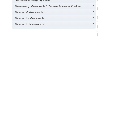
Somatosensory System
Veterinary Research / Canine & Feline & other
Vitamin A Research
Vitamin D Research
Vitamin E Research