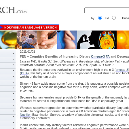
by:
Text
PubM
2011/01/01
FEN – Cognitive Benefits of Increasing Dietary
Omega-3
FA
and Decrea
Lassek WD, Gaulin SJ. Sex differences in the relationship of dietary Fatty aci
american children. Front Evol Neurosci. 2011;3:5. Epub 2011 Nov 2.
Because the first neurons evolved in an environment high in the n-3 (
omega-3
(
DHA
), this fatty acid became a major component of neural structure and fun
weight of the human brain.
Since n-3 fatty acids must come from the diet, this suggests a possible positive 
cognition and a possible negative role for n-6 fatty acids, which compete with n-
enzymes.
Because human females must provide DHA for the growth of the unusually la
maternal fat stored during childhood, their need for DHA is especially great.
We used stepwise regression to determine whether particular dietary fatty aci
related to cognitive performance in over 4000 American children aged 6-16 fro
Nutrition
Examination Survey; a variety of possible biological, social, and envi
statistically controlled.
In this context the only dietary factors related to cognitive performance were n
3 fatty acids were positively related to cognitive test scores in male and femal