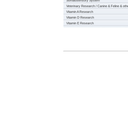
Somatosensory System
Veterinary Research / Canine & Feline & oth
Vitamin A Research
Vitamin D Research
Vitamin E Research