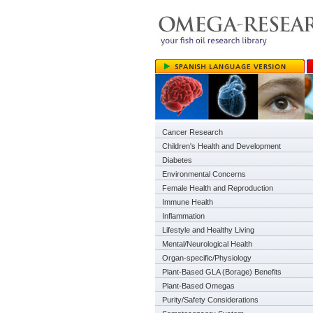
Cancer Research
Children's Health and Development
Diabetes
Environmental Concerns
Female Health and Reproduction
Immune Health
Inflammation
Lifestyle and Healthy Living
Mental/Neurological Health
Organ-specific/Physiology
Plant-Based GLA (Borage) Benefits
Plant-Based Omegas
Purity/Safety Considerations