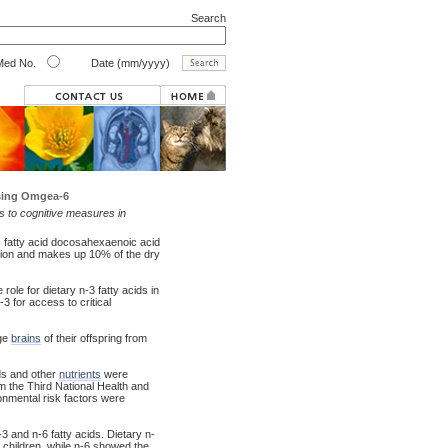
Search
ed No.
Date (mm/yyyy)
sing Omgea-6
ds to cognitive measures in
) fatty acid docosahexaenoic acid
ction and makes up 10% of the dry
role for dietary n-3 fatty acids in
3 for access to critical
rge
brains
of their offspring from
ds and other
nutrients
were
m the Third National Health and
ronmental risk factors were
-3 and n-6 fatty acids. Dietary n-
e children, while n-6 showed the