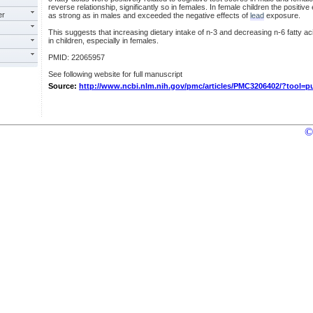
reverse relationship, significantly so in females. In female children the positive
er
as strong as in males and exceeded the negative effects of
lead
exposure.
This suggests that increasing dietary intake of n-3 and decreasing n-6 fatty a
in children, especially in females.
PMID: 22065957
See following website for full manuscript
Source:
http://www.ncbi.nlm.nih.gov/pmc/articles/PMC3206402/?tool=
©