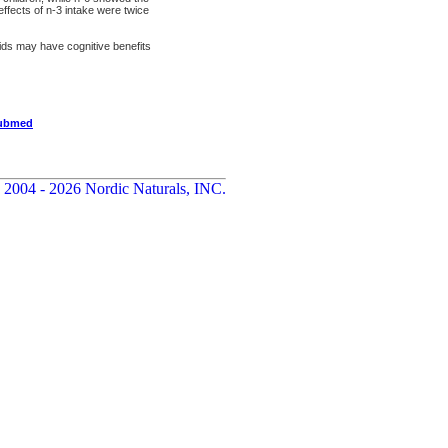
 effects of n-3 intake were twice
cids may have cognitive benefits
pubmed
 2004 - 2026 Nordic Naturals, INC.