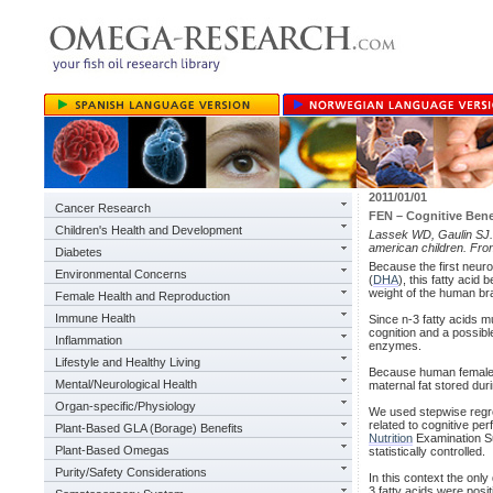
2011/01/01
Cancer Research
FEN – Cognitive Benef
Children's Health and Development
Lassek WD, Gaulin SJ. S
american children. Fro
Diabetes
Because the first neuro
Environmental Concerns
(
DHA
), this fatty aci
weight of the human bra
Female Health and Reproduction
Immune Health
Since n-3 fatty acids mu
cognition and a possible
Inflammation
enzymes.
Lifestyle and Healthy Living
Because human females 
Mental/Neurological Health
maternal fat stored duri
Organ-specific/Physiology
We used stepwise regre
related to cognitive pe
Plant-Based GLA (Borage) Benefits
Nutrition
Examination Sur
Plant-Based Omegas
statistically controlled.
Purity/Safety Considerations
In this context the only
3 fatty acids were posi