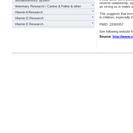
Somatosensory System
reverse relationship, si
Veterinary Research / Canine & Feline & other
as strong as in males 
Vitamin A Research
This suggests that incr
in children, especially i
Vitamin D Research
Vitamin E Research
PMID: 22065957
See following website fo
Source:
http://www.n