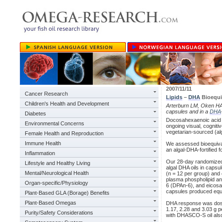
2007/11/11
Cancer Research
Lipids
–
DHA
Bioequi
Children's Health and Development
Arterburn LM, Oken H
capsules and in a
DHA
Diabetes
Docosahexaenoic acid 
Environmental Concerns
ongoing visual, cognitiv
vegetarian-sourced (alg
Female Health and Reproduction
Immune Health
We assessed bioequivale
an algal-DHA-fortified f
Inflammation
Our 28-day randomized, 
Lifestyle and Healthy Living
algal DHA oils in cap
Mental/Neurological Health
(n = 12 per group) and 
plasma phospholipid and
Organ-specific/Physiology
6 (DPAn-6), and eicosa
capsules produced equi
Plant-Based GLA (Borage) Benefits
Plant-Based Omegas
DHA response was dose
1.17, 2.28 and 3.03 g p
Purity/Safety Considerations
with DHASCO-S oil also