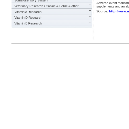
Somatosensory System
Adverse event monitoring
Veterinary Research / Canine & Feline & other
supplements and an alga
Source:
http://www.
Vitamin A Research
Vitamin D Research
Vitamin E Research