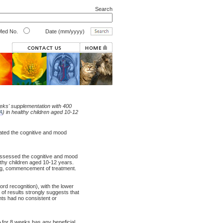
Search
ed No.
Date (mm/yyyy)
eeks' supplementation with 400
A
) in healthy children aged 10-12
gated the cognitive and mood
y assessed the cognitive and mood
lthy children aged 10-12 years.
ng, commencement of treatment.
rd recognition), with the lower
of results strongly suggests that
nts had no consistent or
 for 8 weeks has any beneficial