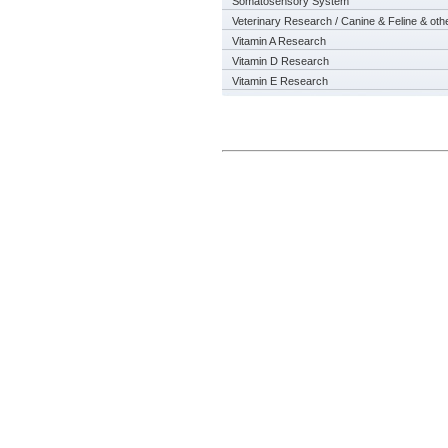
Somatosensory System
Veterinary Research / Canine & Feline & oth
Vitamin A Research
Vitamin D Research
Vitamin E Research