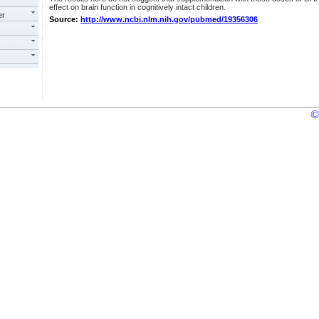
effect on brain function in cognitively intact children.
er
Source:
http://www.ncbi.nlm.nih.gov/pubmed/19356306
©