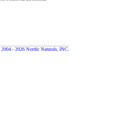
 2004 - 2026 Nordic Naturals, INC.