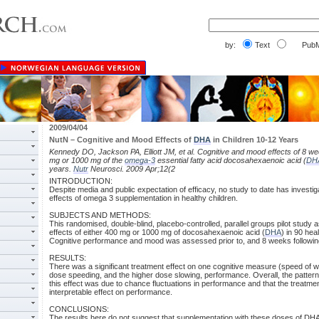
by:
Text
PubM
2009/04/04
NutN – Cognitive and Mood Effects of
DHA
in Children 10-12 Years
Kennedy DO, Jackson PA, Elliott JM, et al. Cognitive and mood effects of 8 w
mg or 1000 mg of the
omega-3
essential fatty acid docosahexaenoic acid (
DH
years.
Nutr
Neurosci. 2009 Apr;12(2
INTRODUCTION:
Despite media and public expectation of efficacy, no study to date has investi
effects of omega 3 supplementation in healthy children.
SUBJECTS AND METHODS:
This randomised, double-blind, placebo-controlled, parallel groups pilot stud
effects of either 400 mg or 1000 mg of docosahexaenoic acid (
DHA
) in 90 hea
Cognitive performance and mood was assessed prior to, and 8 weeks followi
RESULTS:
There was a significant treatment effect on one cognitive measure (speed of wo
dose speeding, and the higher dose slowing, performance. Overall, the pattern 
this effect was due to chance fluctuations in performance and that the treatme
interpretable effect on performance.
CONCLUSIONS:
The results here do not suggest that supplementation with these doses of DHA