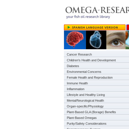
Cancer Research
Children's Health and Development
Diabetes
Environmental Concerns
Female Health and Reproduction
Immune Health
Inflammation
Lifestyle and Healthy Living
Mental/Neurological Health
Organ-specific/Physiology
Plant-Based GLA (Borage) Benefits
Plant-Based Omegas
Purity/Safety Considerations