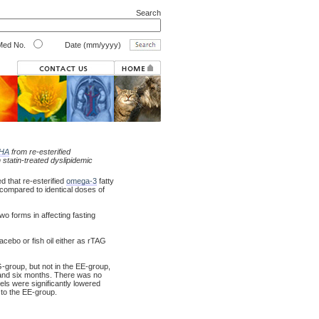
Search
ed No.
Date (mm/yyyy)
HA
from re-esterified
n statin-treated dyslipidemic
d that re-esterified
omega-3
fatty
compared to identical doses of
o forms in affecting fasting
acebo or fish oil either as rTAG
-group, but not in the EE-group,
e and six months. There was no
ls were significantly lowered
 to the EE-group.