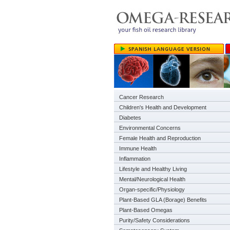
Cancer Research
Children's Health and Development
Diabetes
Environmental Concerns
Female Health and Reproduction
Immune Health
Inflammation
Lifestyle and Healthy Living
Mental/Neurological Health
Organ-specific/Physiology
Plant-Based GLA (Borage) Benefits
Plant-Based Omegas
Purity/Safety Considerations