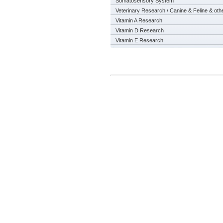
Somatosensory System
Veterinary Research / Canine & Feline & oth
Vitamin A Research
Vitamin D Research
Vitamin E Research