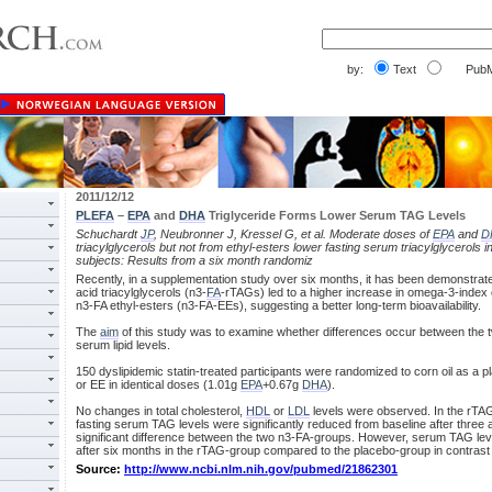
by:
Text
PubM
2011/12/12
PLEFA
–
EPA
and
DHA
Triglyceride Forms Lower Serum TAG Levels
Schuchardt
JP
, Neubronner J, Kressel G, et al. Moderate doses of
EPA
and
D
triacylglycerols but not from ethyl-esters lower fasting serum triacylglycerols i
subjects: Results from a six month randomiz
Recently, in a supplementation study over six months, it has been demonstrate
acid triacylglycerols (n3-
FA
-rTAGs) led to a higher increase in omega-3-index 
n3-FA ethyl-esters (n3-FA-EEs), suggesting a better long-term bioavailability.
The
aim
of this study was to examine whether differences occur between the tw
serum lipid levels.
150 dyslipidemic statin-treated participants were randomized to corn oil as a pl
or EE in identical doses (1.01g
EPA
+0.67g
DHA
).
No changes in total cholesterol,
HDL
or
LDL
levels were observed. In the rTAG
fasting serum TAG levels were significantly reduced from baseline after thre
significant difference between the two n3-FA-groups. However, serum TAG leve
after six months in the rTAG-group compared to the placebo-group in contrast
Source:
http://www.ncbi.nlm.nih.gov/pubmed/21862301