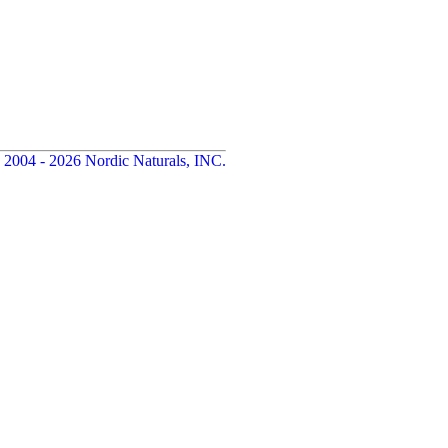
 2004 - 2026 Nordic Naturals, INC.