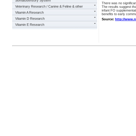
Somatosensory System
There was no significan
Veterinary Research / Canine & Feline & other
The results suggest tha
infant FO supplementati
Vitamin A Research
benefits to early com
Vitamin D Research
Source:
http://www.
Vitamin E Research