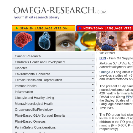
2012/02/21
Cancer Research
BJN
- Fish Oil Supp
Children's Health and Development
Meldrum SJ, D'Vaz N, Si
neurodevelopment and l
Diabetes
Omega-3
Long-chain
P
Environmental Concerns
previous studies of n-
and limited methods of
Female Health and Reproduction
Immune Health
The present study aimed
neurodevelopmental out
Inflammation
420 healthy term infan
DHA/d and 60 mg
EPA
Lifestyle and Healthy Living
the Bayley Scales of In
Mental/Neurological Health
Language assessment o
Inventory.
Organ-specific/Physiology
The FO group had signi
Plant-Based GLA (Borage) Benefits
levels at 6 months of ag
Plant-Based Omegas
children in the FO grou
months (P = 0·007; P = 
Purity/Safety Considerations
respectively).