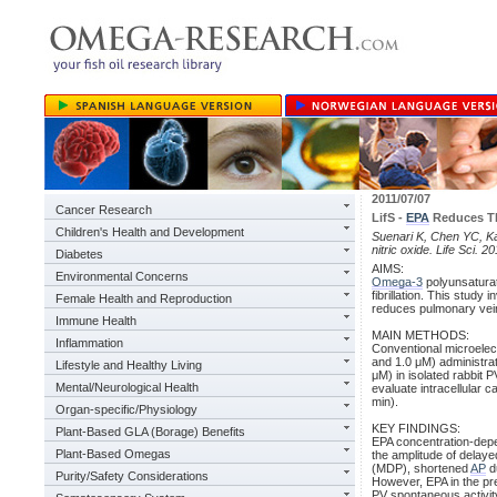
2011/07/07
Cancer Research
LifS -
EPA
Reduces Th
Children's Health and Development
Suenari K, Chen YC, Ka
nitric oxide. Life Sci. 
Diabetes
AIMS:
Environmental Concerns
Omega-3
polyunsaturat
fibrillation. This stud
Female Health and Reproduction
reduces pulmonary vei
Immune Health
MAIN METHODS:
Inflammation
Conventional microelect
and 1.0 μM) administrat
Lifestyle and Healthy Living
μM) in isolated rabbit 
Mental/Neurological Health
evaluate intracellular 
min).
Organ-specific/Physiology
KEY FINDINGS:
Plant-Based GLA (Borage) Benefits
EPA concentration-depe
Plant-Based Omegas
the amplitude of delaye
(MDP), shortened
AP
du
Purity/Safety Considerations
However, EPA in the pr
PV spontaneous activity