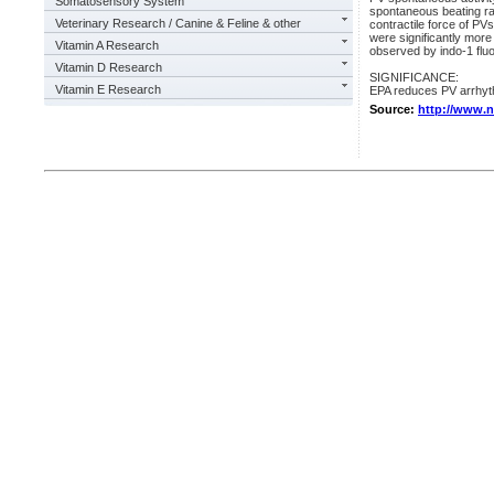
Somatosensory System
spontaneous beating rat
Veterinary Research / Canine & Feline & other
contractile force of PVs.
were significantly mor
Vitamin A Research
observed by indo-1 flu
Vitamin D Research
SIGNIFICANCE:
Vitamin E Research
EPA reduces PV arrhyt
Source:
http://www.