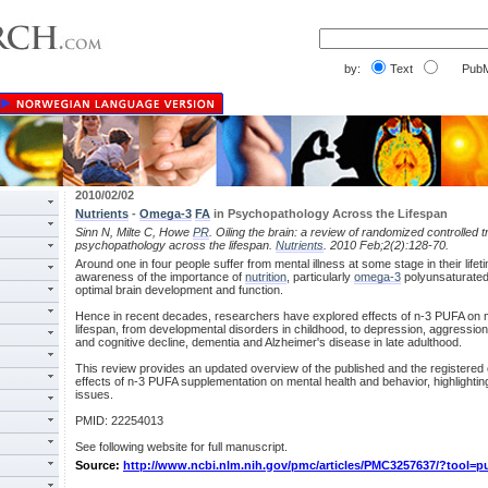
by:
Text
PubM
2010/02/02
Nutrients
-
Omega-3
FA
in Psychopathology Across the Lifespan
Sinn N, Milte C, Howe
PR
. Oiling the brain: a review of randomized controlled tr
psychopathology across the lifespan.
Nutrients
. 2010 Feb;2(2):128-70.
Around one in four people suffer from mental illness at some stage in their lifet
awareness of the importance of
nutrition
, particularly
omega-3
polyunsaturated 
optimal brain development and function.
Hence in recent decades, researchers have explored effects of n-3 PUFA on m
lifespan, from developmental disorders in childhood, to depression, aggression
and cognitive decline, dementia and Alzheimer's disease in late adulthood.
This review provides an updated overview of the published and the registered cli
effects of n-3 PUFA supplementation on mental health and behavior, highlighti
issues.
PMID: 22254013
See following website for full manuscript.
Source:
http://www.ncbi.nlm.nih.gov/pmc/articles/PMC3257637/?tool=