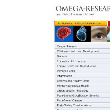
Cancer Research
Children's Health and Development
Diabetes
Environmental Concerns
Female Health and Reproduction
Immune Health
Inflammation
Lifestyle and Healthy Living
Mental/Neurological Health
Organ-specific/Physiology
Plant-Based GLA (Borage) Benefits
Plant-Based Omegas
Purity/Safety Considerations