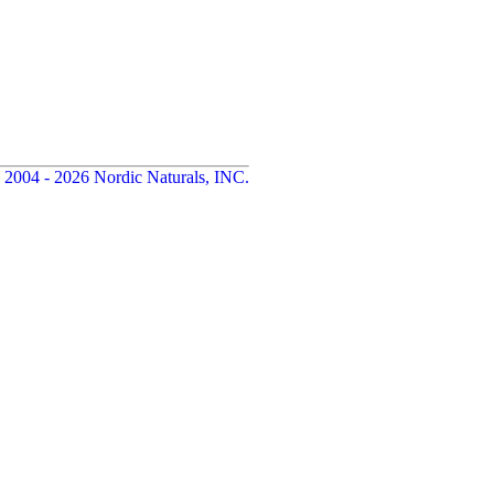
 2004 - 2026 Nordic Naturals, INC.