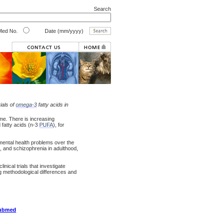
Search
ed No.
Date (mm/yyyy)
ials of
omega-3
fatty acids in
ime. There is increasing
fatty acids (n-3
PUFA
), for
ental health problems over the
, and schizophrenia in adulthood,
nical trials that investigate
ng methodological differences and
pubmed