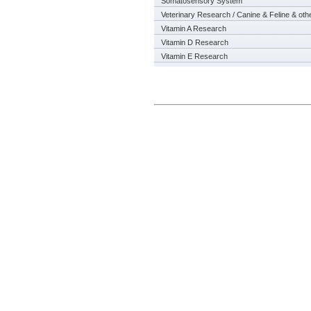
Somatosensory System
Veterinary Research / Canine & Feline & oth
Vitamin A Research
Vitamin D Research
Vitamin E Research