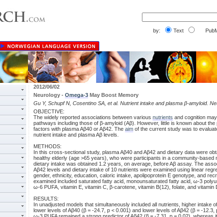
by:
Text
PubM
2012/06/02
Neurology -
Omega-3
May Boost Memory
Gu Y, Schupf N, Cosentino SA, et al. Nutrient intake and plasma β-amyloid. N
OBJECTIVE:
The widely reported associations between various
nutrients
and cognition may
pathways including those of β-amyloid (Aβ). However, little is known about the 
factors with plasma Aβ40 or Aβ42. The
aim
of the current study was to evalua
nutrient intake and plasma Aβ levels.
METHODS:
In this cross-sectional study, plasma Aβ40 and Aβ42 and dietary data were obt
healthy elderly (age >65 years), who were participants in a community-based m
dietary intake was obtained 1.2 years, on average, before Aβ assay. The asso
Aβ42 levels and dietary intake of 10 nutrients were examined using linear regr
gender, ethnicity, education, caloric intake, apolipoprotein E genotype, and re
examined included saturated fatty acid, monounsaturated fatty acid, ω-3 polyun
ω-6 PUFA, vitamin E, vitamin C, β-carotene, vitamin B(12), folate, and vitamin 
RESULTS:
In unadjusted models that simultaneously included all nutrients, higher intake
lower levels of Aβ40 (β = -24.7, p < 0.001) and lower levels of Aβ42 (β = -12.3,
ω-3 PUFA remained a strong predictor of Aβ42 (β = -7.31, p = 0.02), whereas i