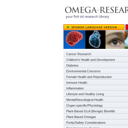
Cancer Research
Children's Health and Development
Diabetes
Environmental Concerns
Female Health and Reproduction
Immune Health
Inflammation
Lifestyle and Healthy Living
Mental/Neurological Health
Organ-specific/Physiology
Plant-Based GLA (Borage) Benefits
Plant-Based Omegas
Purity/Safety Considerations