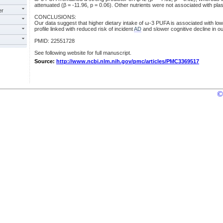
attenuated (β = -11.96, p = 0.06). Other nutrients were not associated with pla
er
CONCLUSIONS:
Our data suggest that higher dietary intake of ω-3 PUFA is associated with low
profile linked with reduced risk of incident
AD
and slower cognitive decline in ou
PMID: 22551728
See following website for full manuscript.
Source:
http://www.ncbi.nlm.nih.gov/pmc/articles/PMC3369517
©