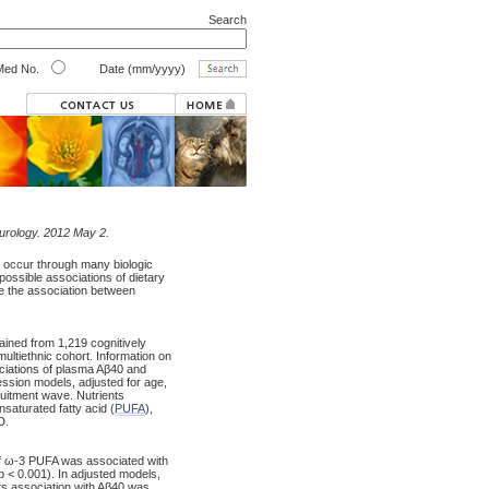
Search
ed No.
Date (mm/yyyy)
eurology. 2012 May 2.
 occur through many biologic
possible associations of dietary
te the association between
ained from 1,219 cognitively
ultiethnic cohort. Information on
ciations of plasma Aβ40 and
ession models, adjusted for age,
cruitment wave. Nutrients
saturated fatty acid (
PUFA
),
D.
 of ω-3 PUFA was associated with
 p < 0.001). In adjusted models,
ts association with Aβ40 was