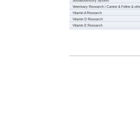
Somatosensory System
Veterinary Research / Canine & Feline & oth
Vitamin A Research
Vitamin D Research
Vitamin E Research