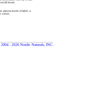
sma Aβ levels.
er plasma levels of Aβ42, a
r cohort.
 2004 - 2026 Nordic Naturals, INC.