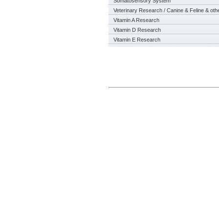
Somatosensory System
Veterinary Research / Canine & Feline & oth
Vitamin A Research
Vitamin D Research
Vitamin E Research