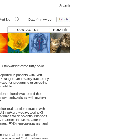
Search
ed No.
Date (mm/yyyy)
ω-3 polyunsaturated fatty acids
eported in patients with Rett
in 4-stages, and mainly caused by
erapy for preventing or arresting
vailable.
ients, herein we tested the
known antioxidants with multiple
RTT.
ither oral supplementation with
13.1 mg/kg b.w./day; total ω-3
outcomes were potential changes
.S. markers in plasma and/or
tanes, F(4)-neuroprostanes, and
ns, nonverbal communication
all the examined O.S. markers was