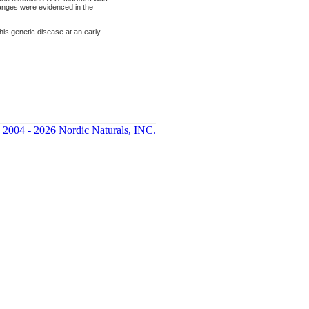
anges were evidenced in the
this genetic disease at an early
 2004 - 2026 Nordic Naturals, INC.