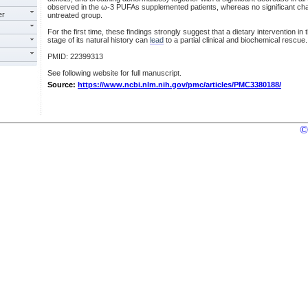
observed in the ω-3 PUFAs supplemented patients, whereas no significant ch
er
untreated group.
For the first time, these findings strongly suggest that a dietary intervention in 
stage of its natural history can
lead
to a partial clinical and biochemical rescue.
PMID: 22399313
See following website for full manuscript.
Source:
https://www.ncbi.nlm.nih.gov/pmc/articles/PMC3380188/
©