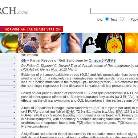
by:
Text
PubM
2012/03/08
GN
– Partial Rescue of Rett Syndrome by
Omega-3
PUFAS
De Felice C, Signorini C, Durand T, et al. Partial rescue of Rett syndrome by 
(
PUFAs
) oil. Genes
Nutr
. 2012 Mar 8.
Evidence of enhanced oxidative stress (O.S.) and lipid peroxidation has been r
syndrome (
RTT
), a relatively rare neurodevelopmental disorder progressing 
loss-of-function mutations in the methyl-CpG-binding protein 2. No effective th
the neurologic regression in the disease in its various clinical presentations is a
Based on our prior evidence of enhanced O.S. and lipid peroxidation in RTT pat
possible therapeutic effects of ω-3 polyunsaturated fatty acids (ω-3
PUFAs
), 
effects, on the clinical symptoms and O.S. biomarkers in the earliest stage of 
A total of 20 patients in stage I were randomized (n = 10 subjects per arm) to e
ω-3 PUFAs-containing fish oil (
DHA
: 72.9 ± 8.1 mg/kg b.w./day;
EPA
: 117.1 ± 
PUFAs: 246.0 ± 27.5 mg/kg b.w./day) for 6 months or no treatment. Primary 
in clinical symptoms, with secondary outcomes including variations for five O
erythrocytes (nonprotein bound iron, F(2)-dihomo-isoprostanes, F(3)-isopros
F(2)-isoprostanes).
A significant reduction in the clinical severity (in particular, motor-related sig
deficits, and breathing abnormalities) together with a significant decrease in 