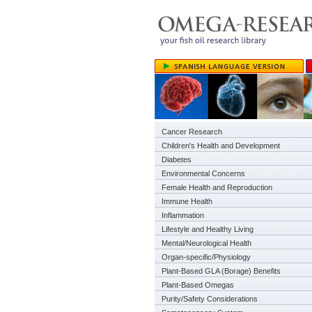
Cancer Research
Children's Health and Development
Diabetes
Environmental Concerns
Female Health and Reproduction
Immune Health
Inflammation
Lifestyle and Healthy Living
Mental/Neurological Health
Organ-specific/Physiology
Plant-Based GLA (Borage) Benefits
Plant-Based Omegas
Purity/Safety Considerations