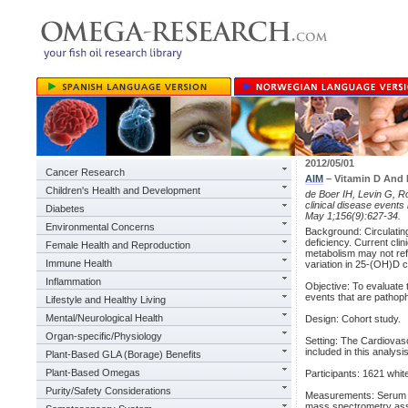
2012/05/01
Cancer Research
AIM
– Vitamin D And R
Children's Health and Development
de Boer IH, Levin G, R
clinical disease events
Diabetes
May 1;156(9):627-34.
Environmental Concerns
Background: Circulatin
deficiency. Current cli
Female Health and Reproduction
metabolism may not ref
Immune Health
variation in 25-(OH)D c
Inflammation
Objective: To evaluate 
events that are pathoph
Lifestyle and Healthy Living
Mental/Neurological Health
Design: Cohort study.
Organ-specific/Physiology
Setting: The Cardiovas
included in this analysis
Plant-Based GLA (Borage) Benefits
Plant-Based Omegas
Participants: 1621 white
Purity/Safety Considerations
Measurements: Serum 2
mass spectrometry assa