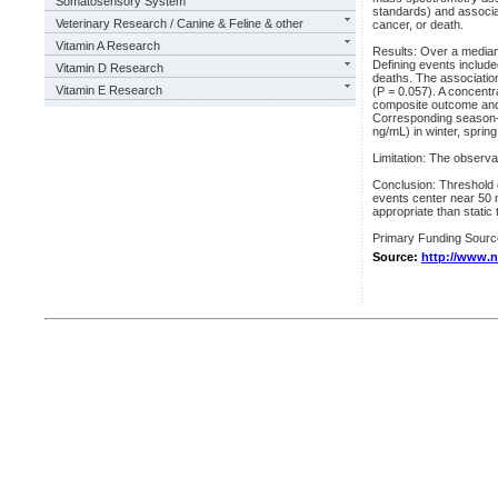
Somatosensory System
standards) and associat
Veterinary Research / Canine & Feline & other
cancer, or death.
Vitamin A Research
Results: Over a median
Defining events include
Vitamin D Research
deaths. The associatio
Vitamin E Research
(P = 0.057). A concentr
composite outcome and 
Corresponding season-s
ng/mL) in winter, sprin
Limitation: The observat
Conclusion: Threshold c
events center near 50 
appropriate than static 
Primary Funding Source:
Source:
http://www.